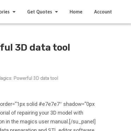
ories
Get Quotes
Home
Account
ful 3D data tool
agics: Powerful 3D data tool
border=”1px solid #e7e7e7″ shadow=”0px
orial of repairing your 3D model with
tion in the magics user manual.[/su_panel]
g data preparation and STL editor software