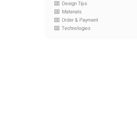
Design Tips
Materials
Order & Payment
Technologies