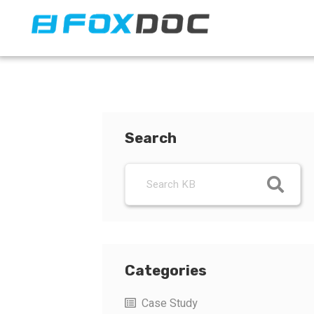
FacFox Docs
Knowledgebase of manufacturing
Search
Categories
Case Study