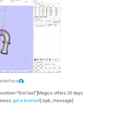
interface
sition=”first last”]Magics offers 30 days
usiness,
get a license
!
[/spb_message]