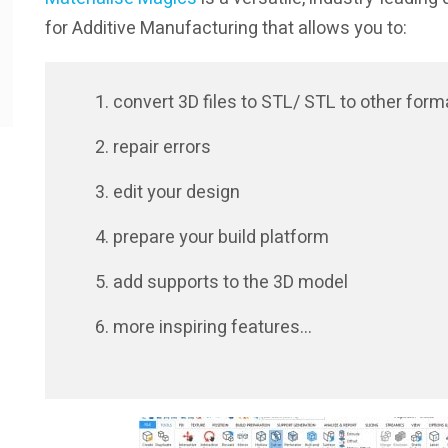
for Additive Manufacturing that allows you to:
convert 3D files to STL/ STL to other form
repair errors
edit your design
prepare your build platform
add supports to the 3D model
more inspiring features…