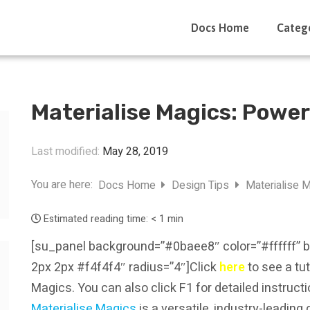
Docs Home
Categ
Materialise Magics: Power
Last modified:
May 28, 2019
You are here:
Docs Home
Design Tips
Materialise M
Estimated reading time:
< 1 min
[su_panel background=”#0baee8″ color=”#ffffff” 
2px 2px #f4f4f4″ radius=”4″]Click
here
to see a tut
Magics. You can also click F1 for detailed instruc
Materialise Magics
is a versatile, industry-leadin