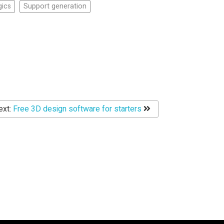
ics
Support generation
ext:
Free 3D design software for starters