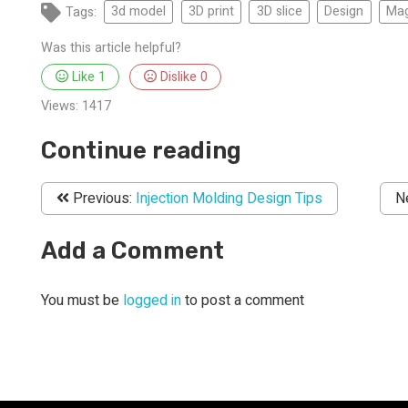
Tags:
3d model
3D print
3D slice
Design
Mag
Was this article helpful?
Like
1
Dislike
0
Views:
1417
Continue reading
Previous:
Injection Molding Design Tips
N
Add a Comment
You must be
logged in
to post a comment