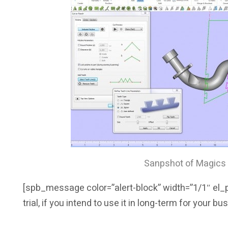
Sanpshot of Magics 
[spb_message color=”alert-block” width=”1/1″ el_po
trial, if you intend to use it in long-term for your b