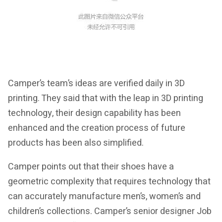
Camper’s team’s ideas are verified daily in 3D
printing. They said that with the leap in 3D printing
technology, their design capability has been
enhanced and the creation process of future
products has been also simplified.
Camper points out that their shoes have a
geometric complexity that requires technology that
can accurately manufacture men’s, women’s and
children’s collections. Camper’s senior designer Job