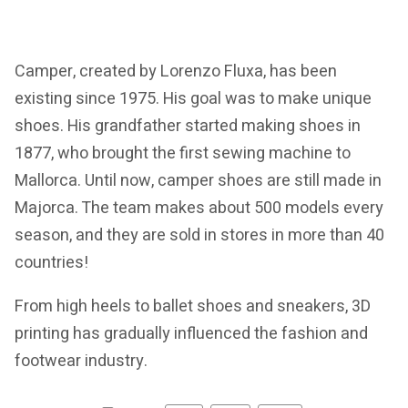
Camper, created by Lorenzo Fluxa, has been
existing since 1975. His goal was to make unique
shoes. His grandfather started making shoes in
1877, who brought the first sewing machine to
Mallorca. Until now, camper shoes are still made in
Majorca. The team makes about 500 models every
season, and they are sold in stores in more than 40
countries!
From high heels to ballet shoes and sneakers, 3D
printing has gradually influenced the fashion and
footwear industry.