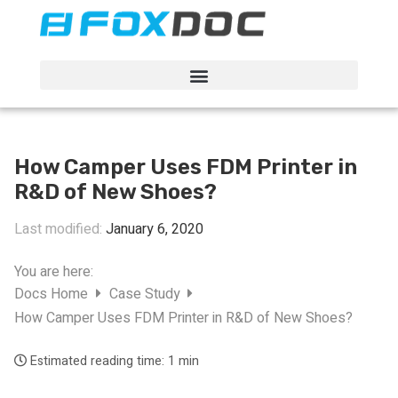
FacFox Docs
Knowledgebase of manufacturing
How Camper Uses FDM Printer in
R&D of New Shoes?
Last modified:
January 6, 2020
You are here:
Docs Home
Case Study
How Camper Uses FDM Printer in R&D of New Shoes?
Estimated reading time:
1 min