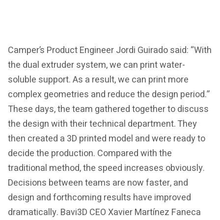
Camper’s Product Engineer Jordi Guirado said: “With
the dual extruder system, we can print water-
soluble support. As a result, we can print more
complex geometries and reduce the design period.”
These days, the team gathered together to discuss
the design with their technical department. They
then created a 3D printed model and were ready to
decide the production. Compared with the
traditional method, the speed increases obviously.
Decisions between teams are now faster, and
design and forthcoming results have improved
dramatically. Bavi3D CEO Xavier Martínez Faneca