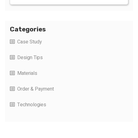
Categories
Case Study
Design Tips
Materials
Order & Payment
Technologies