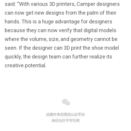
said: “With various 3D printers, Camper designers
can now get new designs from the palm of their
hands. This is a huge advantage for designers
because they can now verify that digital models
where the volume, size, and geometry cannot be
seen. If the designer can 3D print the shoe model
quickly, the design team can further realize its
creative potential.