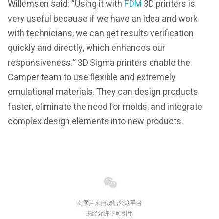
Willemsen said: “Using it with
FDM
3D printers is
very useful because if we have an idea and work
with technicians, we can get results verification
quickly and directly, which enhances our
responsiveness.” 3D Sigma printers enable the
Camper team to use flexible and extremely
emulational materials. They can design products
faster, eliminate the need for molds, and integrate
complex design elements into new products.