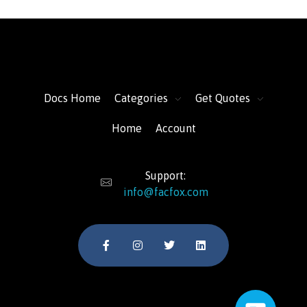
FacFox Docs
Knowledgebase of manufacturing
Docs Home
Categories
Get Quotes
Home
Account
Support:
info@facfox.com