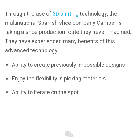
Through the use of
3D printing
technology, the
multinational Spanish shoe company Camper is
taking a shoe production route they never imagined.
They have experienced many benefits of this
advanced technology:
Ability to create previously impossible designs
Enjoy the flexibility in picking materials
Ability to iterate on the spot