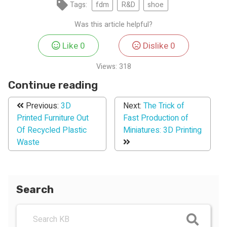
Tags:
fdm
R&D
shoe
Was this article helpful?
Like
0
Dislike
0
Views:
318
Continue reading
Previous:
3D
Next:
The Trick of
Printed Furniture Out
Fast Production of
Of Recycled Plastic
Miniatures: 3D Printing
Waste
Search