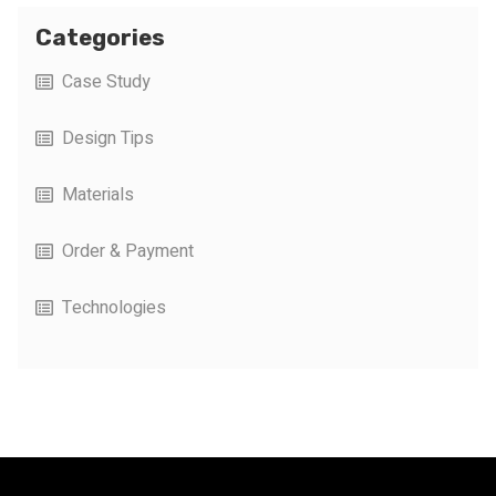
Categories
Case Study
Design Tips
Materials
Order & Payment
Technologies