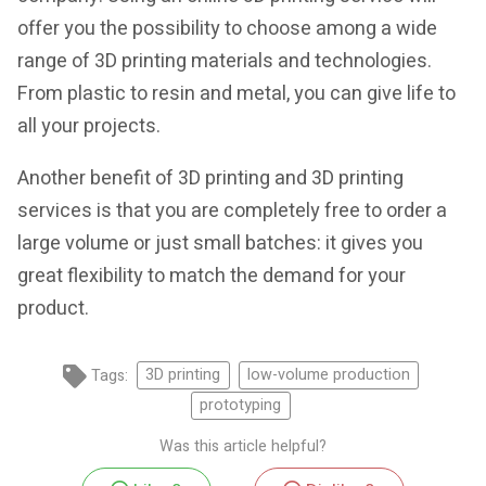
offer you the possibility to choose among a wide
range of 3D printing materials and technologies.
From plastic to resin and metal, you can give life to
all your projects.
Another benefit of 3D printing and 3D printing
services is that you are completely free to order a
large volume or just small batches: it gives you
great flexibility to match the demand for your
product.
Tags:
3D printing
low-volume production
prototyping
Was this article helpful?