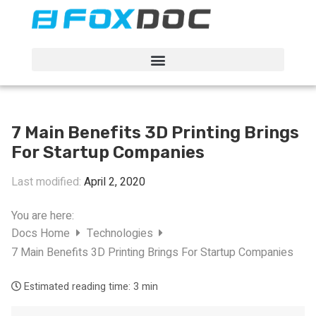
FacFox Docs
Knowledgebase of manufacturing
7 Main Benefits 3D Printing Brings
For Startup Companies
Last modified:
April 2, 2020
You are here:
Docs Home
Technologies
7 Main Benefits 3D Printing Brings For Startup Companies
Estimated reading time:
3 min