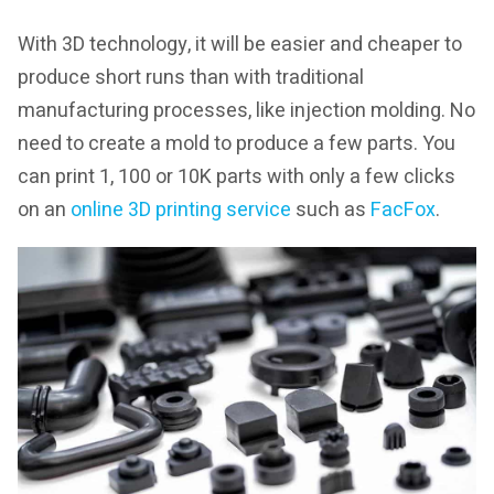
With 3D technology, it will be easier and cheaper to
produce short runs than with traditional
manufacturing processes, like injection molding. No
need to create a mold to produce a few parts. You
can print 1, 100 or 10K parts with only a few clicks
on an
online 3D printing service
such as
FacFox
.