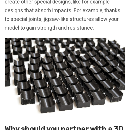
create other special designs, like for example
designs that absorb impacts. For example, thanks
to special joints, jigsaw-like structures allow your
model to gain strength and resistance.
Why should you partner with a 3D