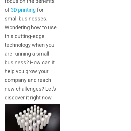
focus on the benefits
of
3D printing
for
small businesses.
Wondering how to use
this cutting-edge
technology when you
are running a small
business? How can it
help you grow your
company and reach
new challenges? Let’s
discover it right now.