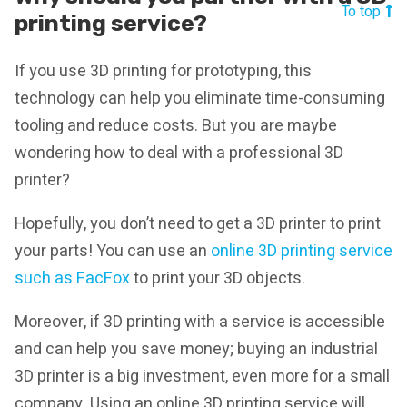
To top
printing service?
If you use 3D printing for prototyping, this
technology can help you eliminate time-consuming
tooling and reduce costs. But you are maybe
wondering how to deal with a professional 3D
printer?
Hopefully, you don’t need to get a 3D printer to print
your parts! You can use an
online 3D printing service
such as FacFox
to print your 3D objects.
Moreover, if 3D printing with a service is accessible
and can help you save money; buying an industrial
3D printer is a big investment, even more for a small
company. Using an online 3D printing service will