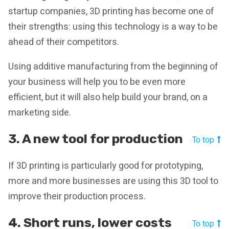
startup companies, 3D printing has become one of
their strengths: using this technology is a way to be
ahead of their competitors.
Using additive manufacturing from the beginning of
your business will help you to be even more
efficient, but it will also help build your brand, on a
marketing side.
3. A new tool for production
To top
If 3D printing is particularly good for prototyping,
more and more businesses are using this 3D tool to
improve their production process.
4. Short runs, lower costs
To top