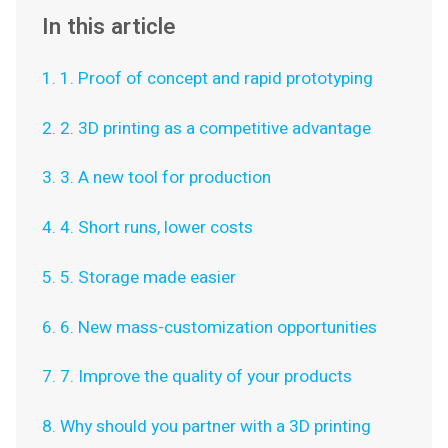
In this article
1. 1. Proof of concept and rapid prototyping
2. 2. 3D printing as a competitive advantage
3. 3. A new tool for production
4. 4. Short runs, lower costs
5. 5. Storage made easier
6. 6. New mass-customization opportunities
7. 7. Improve the quality of your products
8. Why should you partner with a 3D printing