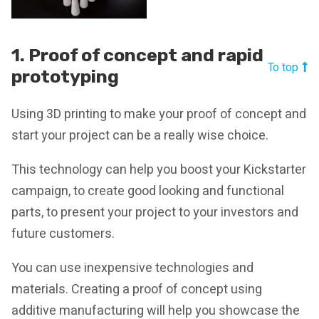
1. Proof of concept and rapid
To top
prototyping
Using 3D printing to make your proof of concept and
start your project can be a really wise choice.
This technology can help you boost your Kickstarter
campaign, to create good looking and functional
parts, to present your project to your investors and
future customers.
You can use inexpensive technologies and
materials. Creating a proof of concept using
additive manufacturing will help you showcase the