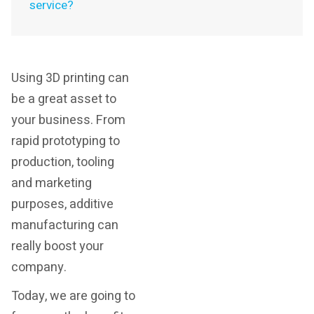
service?
Using 3D printing can
be a great asset to
your business. From
rapid prototyping to
production, tooling
and marketing
purposes, additive
manufacturing can
really boost your
company.
Today, we are going to