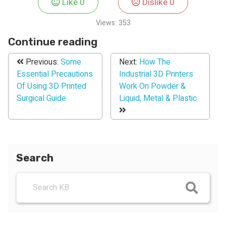
Like
0
Dislike
0
Views:
353
Continue reading
Previous:
Some
Next:
How The
Essential Precautions
Industrial 3D Printers
Of Using 3D Printed
Work On Powder &
Surgical Guide
Liquid, Metal & Plastic
Search