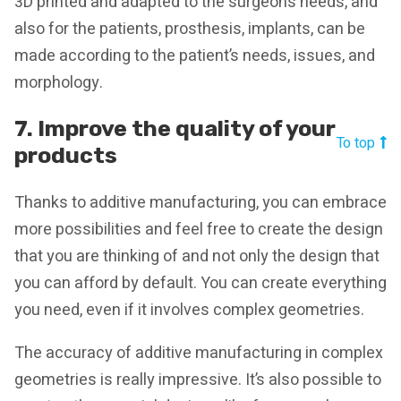
3D printed and adapted to the surgeon’s needs, and
also for the patients, prosthesis, implants, can be
made according to the patient’s needs, issues, and
morphology.
7. Improve the quality of your
To top
products
Thanks to additive manufacturing, you can embrace
more possibilities and feel free to create the design
that you are thinking of and not only the design that
you can afford by default. You can create everything
you need, even if it involves complex geometries.
The accuracy of additive manufacturing in complex
geometries is really impressive. It’s also possible to