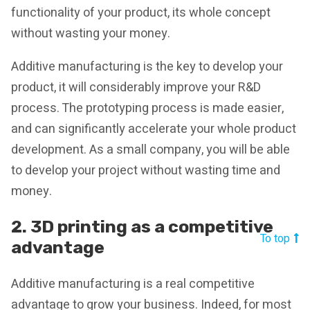
functionality of your product, its whole concept
without wasting your money.
Additive manufacturing is the key to develop your
product, it will considerably improve your R&D
process. The prototyping process is made easier,
and can significantly accelerate your whole product
development. As a small company, you will be able
to develop your project without wasting time and
money.
2. 3D printing as a competitive
To top
advantage
Additive manufacturing is a real competitive
advantage to grow your business. Indeed, for most