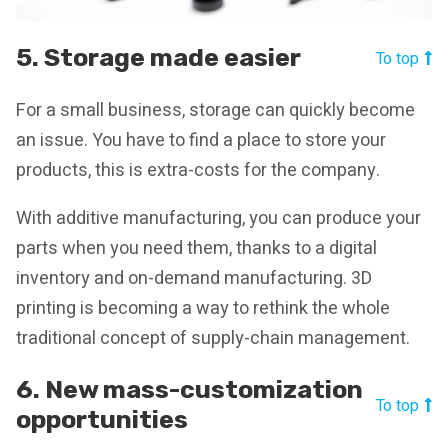
5. Storage made easier
To top
For a small business, storage can quickly become
an issue. You have to find a place to store your
products, this is extra-costs for the company.
With additive manufacturing, you can produce your
parts when you need them, thanks to a digital
inventory and on-demand manufacturing. 3D
printing is becoming a way to rethink the whole
traditional concept of supply-chain management.
6. New mass-customization
To top
opportunities