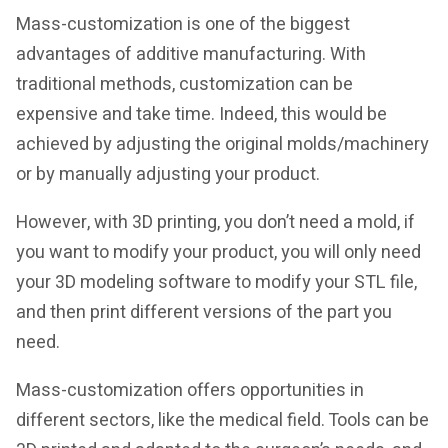
Mass-customization is one of the biggest
advantages of additive manufacturing. With
traditional methods, customization can be
expensive and take time. Indeed, this would be
achieved by adjusting the original molds/machinery
or by manually adjusting your product.
However, with 3D printing, you don’t need a mold, if
you want to modify your product, you will only need
your 3D modeling software to modify your STL file,
and then print different versions of the part you
need.
Mass-customization offers opportunities in
different sectors, like the medical field. Tools can be