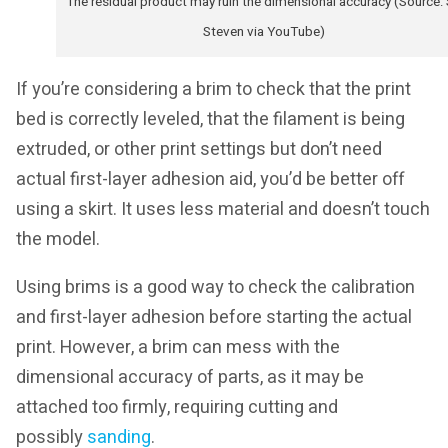
The residual product may ruin the dimensional accuracy (Source:
Steven via YouTube)
If you’re considering a brim to check that the print
bed is correctly leveled, that the filament is being
extruded, or other print settings but don’t need
actual first-layer adhesion aid, you’d be better off
using a skirt. It uses less material and doesn’t touch
the model.
Using brims is a good way to check the calibration
and first-layer adhesion before starting the actual
print. However, a brim can mess with the
dimensional accuracy of parts, as it may be
attached too firmly, requiring cutting and
possibly
sanding
.