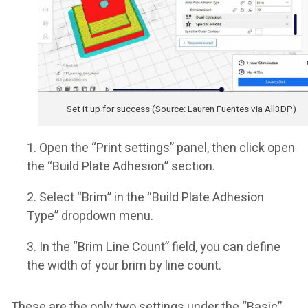
Set it up for success (Source: Lauren Fuentes via All3DP)
Open the “Print settings” panel, then click open
the “Build Plate Adhesion” section.
Select “Brim” in the “Build Plate Adhesion
Type” dropdown menu.
In the “Brim Line Count” field, you can define
the width of your brim by line count.
These are the only two settings under the “Basic”