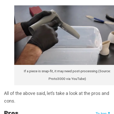
If a piece is snap-fit, it may need post-processing (Source:
Proto3000 via YouTube)
All of the above said, let’s take a look at the pros and
cons.
Pros