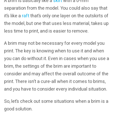
A brim is basically like a
skirt
with a 0-mm
separation from the model. You could also say that
it’s like a
raft
that’s only one layer on the outskirts of
the model, but one that uses less material, takes up
less time to print, and is easier to remove.
A brim may not be necessary for every model you
print. The key is knowing when to use it and when
you can do without it. Even in cases when you use a
brim, the settings of the brim are important to
consider and may affect the overall outcome of the
print. There isn’t a cure-all when it comes to brims,
and you have to consider every individual situation.
So, let’s check out some situations when a brim is a
good solution.