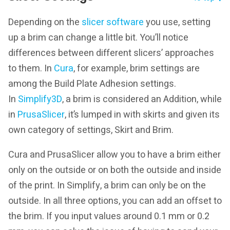
Depending on the
slicer software
you use, setting
up a brim can change a little bit. You’ll notice
differences between different slicers’ approaches
to them. In
Cura
, for example, brim settings are
among the Build Plate Adhesion settings.
In
Simplify3D
, a brim is considered an Addition, while
in
PrusaSlicer
, it’s lumped in with skirts and given its
own category of settings, Skirt and Brim.
Cura and PrusaSlicer allow you to have a brim either
only on the outside or on both the outside and inside
of the print. In Simplify, a brim can only be on the
outside. In all three options, you can add an offset to
the brim. If you input values around 0.1 mm or 0.2