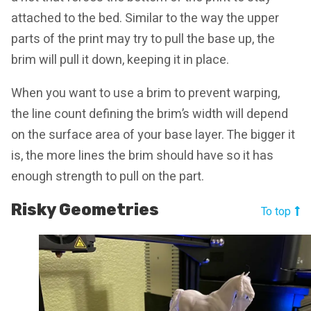
attached to the bed. Similar to the way the upper
parts of the print may try to pull the base up, the
brim will pull it down, keeping it in place.
When you want to use a brim to prevent warping,
the line count defining the brim’s width will depend
on the surface area of your base layer. The bigger it
is, the more lines the brim should have so it has
enough strength to pull on the part.
Risky Geometries
To top