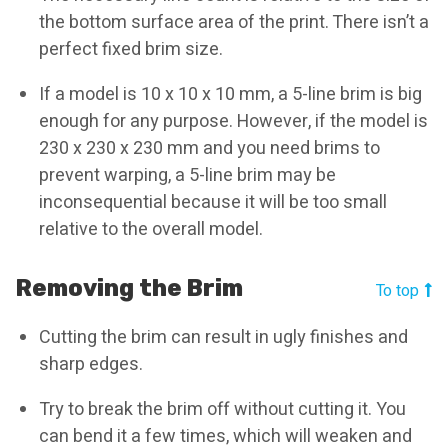
the bottom surface area of the print. There isn’t a
perfect fixed brim size.
If a model is 10 x 10 x 10 mm, a 5-line brim is big
enough for any purpose. However, if the model is
230 x 230 x 230 mm and you need brims to
prevent warping, a 5-line brim may be
inconsequential because it will be too small
relative to the overall model.
Removing the Brim
To top
Cutting the brim can result in ugly finishes and
sharp edges.
Try to break the brim off without cutting it. You
can bend it a few times, which will weaken and