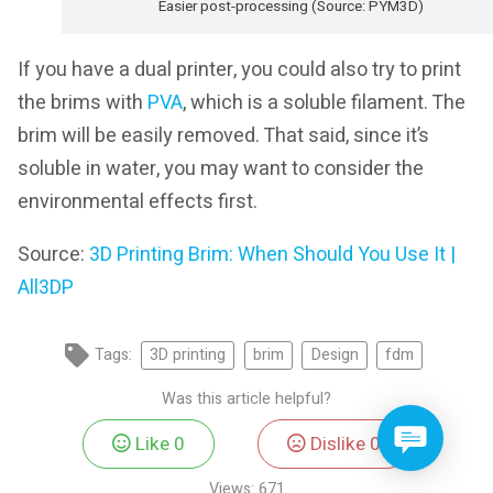
Easier post-processing (Source: PYM3D)
If you have a dual printer, you could also try to print
the brims with
PVA
, which is a soluble filament. The
brim will be easily removed. That said, since it’s
soluble in water, you may want to consider the
environmental effects first.
Source:
3D Printing Brim: When Should You Use It |
All3DP
Tags:
3D printing
brim
Design
fdm
Was this article helpful?
Like
0
Dislike
0
Views:
671