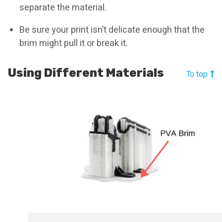
separate the material.
Be sure your print isn’t delicate enough that the
brim might pull it or break it.
Using Different Materials
To top