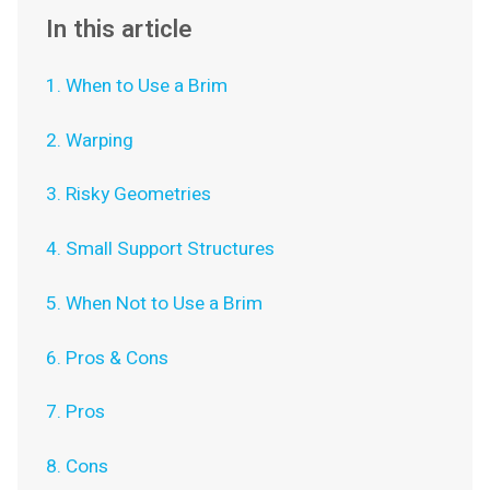
In this article
1. When to Use a Brim
2. Warping
3. Risky Geometries
4. Small Support Structures
5. When Not to Use a Brim
6. Pros & Cons
7. Pros
8. Cons