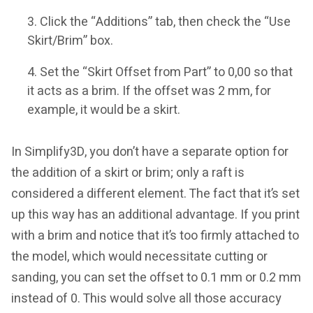
Click the “Additions” tab, then check the “Use
Skirt/Brim” box.
Set the “Skirt Offset from Part” to 0,00 so that
it acts as a brim. If the offset was 2 mm, for
example, it would be a skirt.
In Simplify3D, you don’t have a separate option for
the addition of a skirt or brim; only a raft is
considered a different element. The fact that it’s set
up this way has an additional advantage. If you print
with a brim and notice that it’s too firmly attached to
the model, which would necessitate cutting or
sanding, you can set the offset to 0.1 mm or 0.2 mm
instead of 0. This would solve all those accuracy