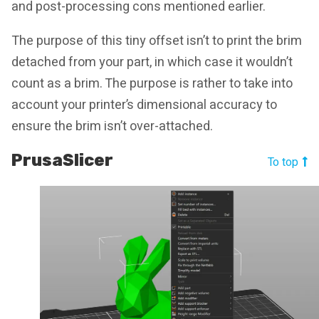
and post-processing cons mentioned earlier.
The purpose of this tiny offset isn’t to print the brim
detached from your part, in which case it wouldn’t
count as a brim. The purpose is rather to take into
account your printer’s dimensional accuracy to
ensure the brim isn’t over-attached.
PrusaSlicer
To top