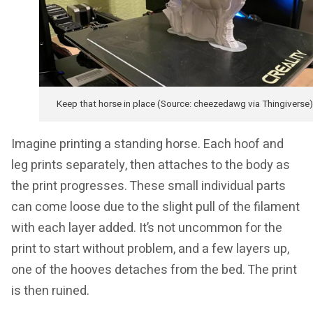
Keep that horse in place (Source: cheezedawg via Thingiverse)
Imagine printing a standing horse. Each hoof and
leg prints separately, then attaches to the body as
the print progresses. These small individual parts
can come loose due to the slight pull of the filament
with each layer added. It’s not uncommon for the
print to start without problem, and a few layers up,
one of the hooves detaches from the bed. The print
is then ruined.