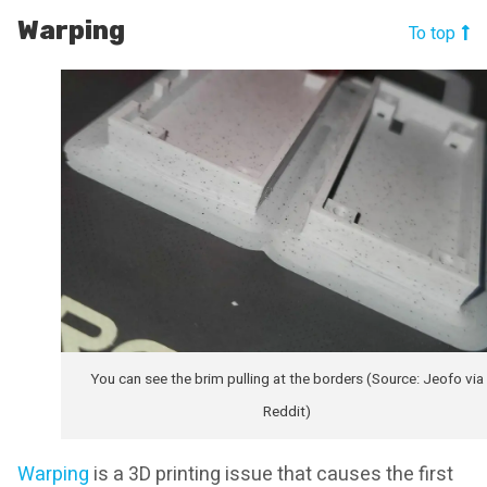
Warping
To top
You can see the brim pulling at the borders (Source: Jeofo via
Reddit)
Warping
is a 3D printing issue that causes the first