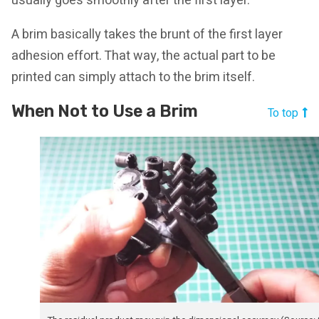
usually goes smoothly after the first layer.
A brim basically takes the brunt of the first layer
adhesion effort. That way, the actual part to be
printed can simply attach to the brim itself.
When Not to Use a Brim
To top