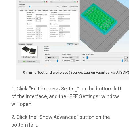
0-mm offset and we’re set (Source: Lauren Fuentes via All3DP
Click “Edit Process Setting” on the bottom left
of the interface, and the “FFF Settings” window
will open.
Click the “Show Advanced” button on the
bottom left.