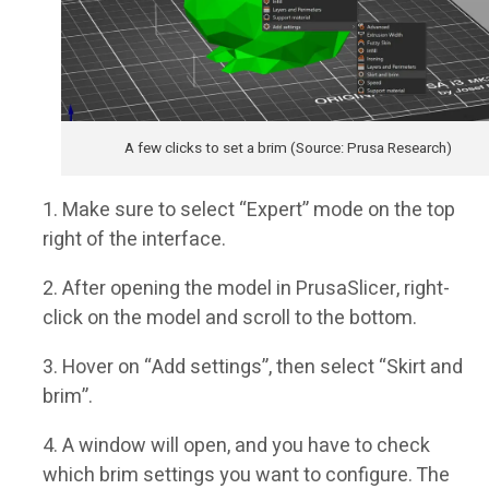
A few clicks to set a brim (Source: Prusa Research)
Make sure to select “Expert” mode on the top
right of the interface.
After opening the model in PrusaSlicer, right-
click on the model and scroll to the bottom.
Hover on “Add settings”, then select “Skirt and
brim”.
A window will open, and you have to check
which brim settings you want to configure. The