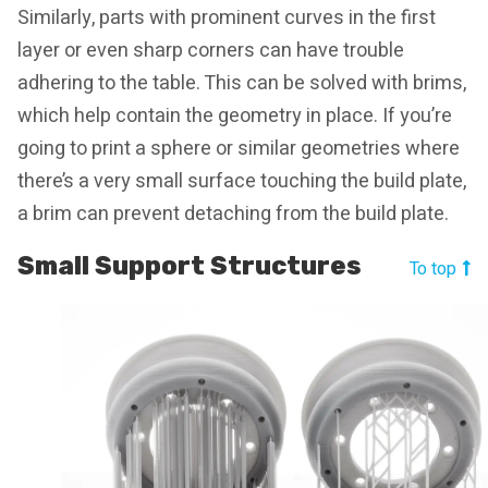
Similarly, parts with prominent curves in the first
layer or even sharp corners can have trouble
adhering to the table. This can be solved with brims,
which help contain the geometry in place. If you’re
going to print a sphere or similar geometries where
there’s a very small surface touching the build plate,
a brim can prevent detaching from the build plate.
Small Support Structures
To top