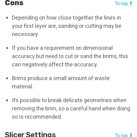
Cons
To top
Depending on how close together the lines in
your first layer are, sanding or cutting may be
necessary.
If you have a requirement on dimensional
accuracy but need to cut or sand the brims, this
can negatively affect the accuracy.
Brims produce a small amount of waste
material.
It’s possible to break delicate geometries when
removing the brim, so a careful hand when doing
so is recommended.
Slicer Settings
To top