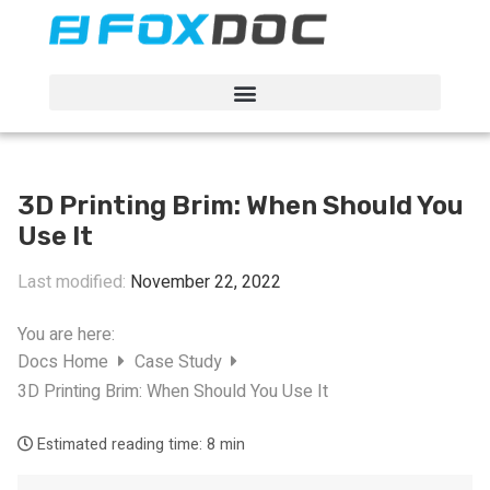
FacFox Docs
Knowledgebase of manufacturing
3D Printing Brim: When Should You
Use It
Last modified:
November 22, 2022
You are here:
Docs Home
Case Study
3D Printing Brim: When Should You Use It
Estimated reading time:
8 min