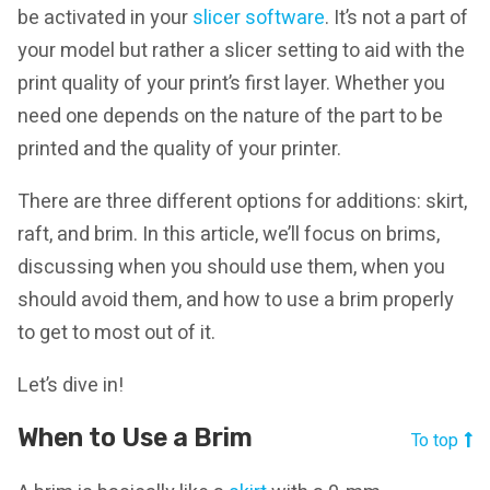
be activated in your
slicer software
. It’s not a part of
your model but rather a slicer setting to aid with the
print quality of your print’s first layer. Whether you
need one depends on the nature of the part to be
printed and the quality of your printer.
There are three different options for additions: skirt,
raft, and brim. In this article, we’ll focus on brims,
discussing when you should use them, when you
should avoid them, and how to use a brim properly
to get to most out of it.
Let’s dive in!
When to Use a Brim
To top