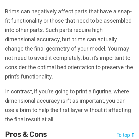
Brims can negatively affect parts that have a snap-
fit functionality or those that need to be assembled
into other parts. Such parts require high
dimensional accuracy, but brims can actually
change the final geometry of your model. You may
not need to avoid it completely, but it’s important to
consider the optimal bed orientation to preserve the
print’s functionality.
In contrast, if you’re going to print a figurine, where
dimensional accuracy isn’t as important, you can
use a brim to help the first layer without it affecting
the final result at all.
Pros & Cons
To top