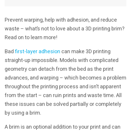
Prevent warping, help with adhesion, and reduce
waste – what’s not to love about a 3D printing brim?
Read on to learn more!
Bad
first-layer adhesion
can make 3D printing
straight-up impossible. Models with complicated
geometry can detach from the bed as the print
advances, and warping – which becomes a problem
throughout the printing process and isn’t apparent
from the start – can ruin prints and waste time. All
these issues can be solved partially or completely
by using a brim.
A brim is an optional addition to your print and can