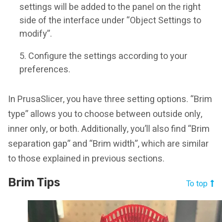
settings will be added to the panel on the right
side of the interface under “Object Settings to
modify”.
Configure the settings according to your
preferences.
In PrusaSlicer, you have three setting options. “Brim
type” allows you to choose between outside only,
inner only, or both. Additionally, you’ll also find “Brim
separation gap” and “Brim width”, which are similar
to those explained in previous sections.
Brim Tips
To top