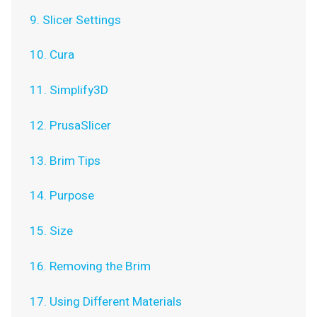
9. Slicer Settings
10. Cura
11. Simplify3D
12. PrusaSlicer
13. Brim Tips
14. Purpose
15. Size
16. Removing the Brim
17. Using Different Materials