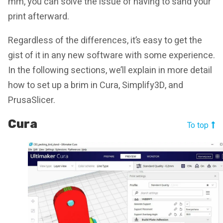
mm, you can solve the issue of having to sand your
print afterward.
Regardless of the differences, it’s easy to get the
gist of it in any new software with some experience.
In the following sections, we’ll explain in more detail
how to set up a brim in Cura, Simplify3D, and
PrusaSlicer.
Cura
To top