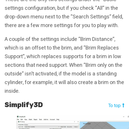
settings configuration, but if you check “All” in the
drop-down menu next to the “Search Settings” field,
there are a few more settings for you to play with.
A couple of the settings include “Brim Distance”,
which is an offset to the brim, and “Brim Replaces
Support”, which replaces supports for a brim in low
sections that need support. When “Brim only on the
outside” isn’t activated, if the model is a standing
cylinder, for example, it will also create a brim on the
inside.
Simplify3D
To top