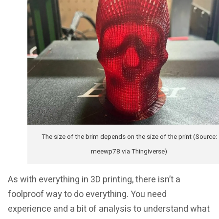
The size of the brim depends on the size of the print (Source:
meewp78 via Thingiverse)
As with everything in 3D printing, there isn’t a
foolproof way to do everything. You need
experience and a bit of analysis to understand what