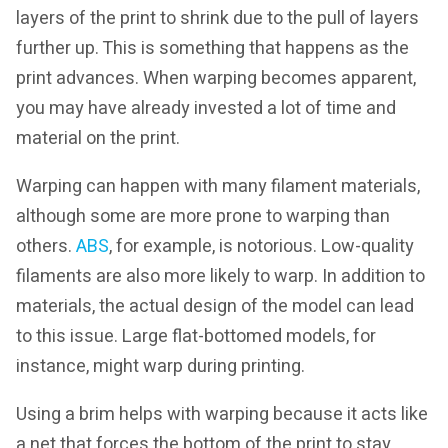
layers of the print to shrink due to the pull of layers
further up. This is something that happens as the
print advances. When warping becomes apparent,
you may have already invested a lot of time and
material on the print.
Warping can happen with many filament materials,
although some are more prone to warping than
others.
ABS
, for example, is notorious. Low-quality
filaments are also more likely to warp. In addition to
materials, the actual design of the model can lead
to this issue. Large flat-bottomed models, for
instance, might warp during printing.
Using a brim helps with warping because it acts like
a net that forces the bottom of the print to stay