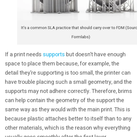
It’s a common SLA practice that should carry over to FDM (Sourc
Formlabs)
If a print needs
supports
but doesn’t have enough
space to place them because, for example, the
detail they’re supporting is too small, the printer can
have trouble placing such a small geometry, and the
supports may not adhere correctly. Therefore, brims
can help contain the geometry of the support the
same way as they would with the main print. This is
because plastic attaches better to itself than to any
other materials, which is the reason why everything