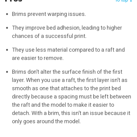
To top
Brims prevent warping issues.
They improve bed adhesion, leading to higher
chances of a successful print.
They use less material compared to a raft and
are easier to remove.
Brims don’t alter the surface finish of the first
layer. When you use a raft, the first layer isn’t as
smooth as one that attaches to the print bed
directly because a spacing must be left between
the raft and the model to make it easier to
detach. With a brim, this isn’t an issue because it
only goes around the model.