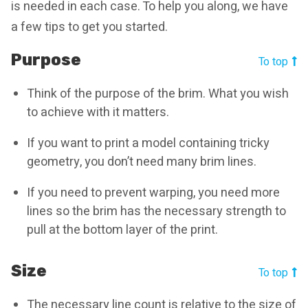
is needed in each case. To help you along, we have
a few tips to get you started.
Purpose
To top
Think of the purpose of the brim. What you wish
to achieve with it matters.
If you want to print a model containing tricky
geometry, you don’t need many brim lines.
If you need to prevent warping, you need more
lines so the brim has the necessary strength to
pull at the bottom layer of the print.
Size
To top
The necessary line count is relative to the size of