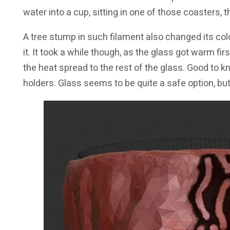
water into a cup, sitting in one of those coasters, 
A tree stump in such filament also changed its col
it. It took a while though, as the glass got warm firs
the heat spread to the rest of the glass. Good to k
holders. Glass seems to be quite a safe option, but 