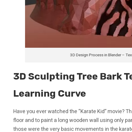
3D Design Process in Blender – Te
3D Sculpting Tree Bark Te
Learning Curve
Have you ever watched the “Karate Kid” movie? Th
floor and to paint a long wooden wall using only pa
those were the very basic movements in the karate-s