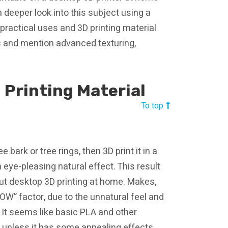
a deeper look into this subject using a
ractical uses and 3D printing material
ss and mention advanced texturing,
 Printing Material
To top
bark or tree rings, then 3D print it in a
n eye-pleasing natural effect. This result
ut desktop 3D printing at home. Makes,
WOW” factor, due to the unnatural feel and
 It seems like basic PLA and other
 unless it has some appealing effects.