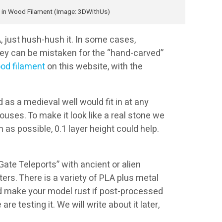
 in Wood Filament (Image: 3DWithUs)
, just hush-hush it. In some cases,
they can be mistaken for the “hand-carved”
od filament
on this website, with the
 as a medieval well would fit in at any
ouses. To make it look like a real stone we
 as possible, 0.1 layer height could help.
ate Teleports” with ancient or alien
ters. There is a variety of PLA plus metal
d make your model rust if post-processed
e testing it. We will write about it later,