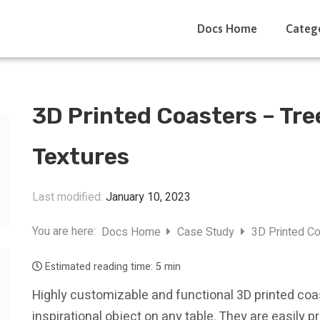
Docs Home
Categ
3D Printed Coasters – Tr
Textures
Last modified:
January 10, 2023
You are here:
Docs Home
Case Study
3D Printed C
Estimated reading time:
5 min
Highly customizable and functional 3D printed coa
inspirational object on any table. They are easily 