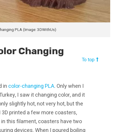
Changing PLA (Image: 3DWithUs)
olor Changing
To top
d in
color-changing PLA
. Only when I
urkey, I saw it changing color, and it
nly slightly hot, not very hot, but the
 I 3D printed a few more coasters,
d, in this filament, coasters have two
uring devices. When I poured boiling