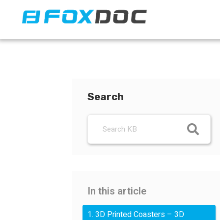
FacFox Docs
Knowledgebase of manufacturing
Search
In this article
1. 3D Printed Coasters – 3D