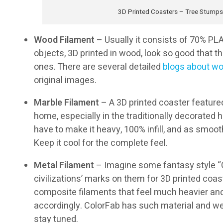
3D Printed Coasters – Tree Stumps
Wood Filament
– Usually it consists of 70% PLA
objects, 3D printed in wood, look so good that 
ones. There are several detailed
blogs about wo
original images.
Marble Filament
– A 3D printed coaster featured
home, especially in the traditionally decorated h
have to make it heavy, 100% infill, and as smooth
Keep it cool for the complete feel.
Metal Filament
– Imagine some fantasy style “G
civilizations’ marks on them for 3D printed coas
composite filaments that feel much heavier an
accordingly. ColorFab has such material and we ar
stay tuned.