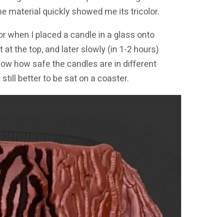
the material quickly showed me its tricolor.
or when I placed a candle in a glass onto
t at the top, and later slowly (in 1-2 hours)
now how safe the candles are in different
still better to be sat on a coaster.