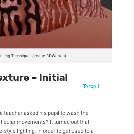
xturing Techniques (Image: 3DWithUs)
xture – Initial
To top
e teacher asked his pupil to wash the
rticular movements? It turned out that
tyle fighting. In order to get used to a