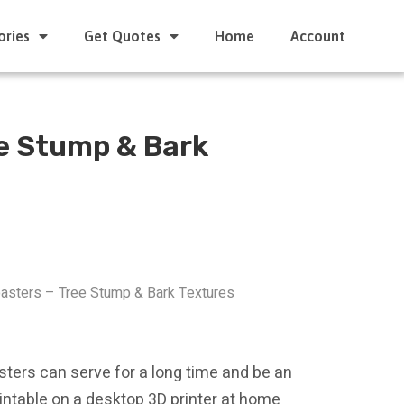
ories
Get Quotes
Home
Account
ee Stump & Bark
oasters – Tree Stump & Bark Textures
sters can serve for a long time and be an
printable on a desktop 3D printer at home