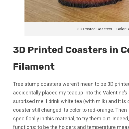
3D Printed Coasters – Color 
3D Printed Coasters in C
Filament
Tree stump coasters weren’t mean to be 3D printe
accidentally placed my teacup into the Valentine’s T
surprised me. I drink white tea (with milk) and it is o
coaster still changed its color to red-orange. Then
specifically in this material, to try them out. Indee
functions: to be the holders and temperature meas