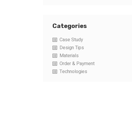
Categories
Case Study
Design Tips
Materials
Order & Payment
Technologies