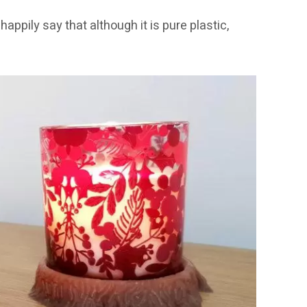
happily say that although it is pure plastic,