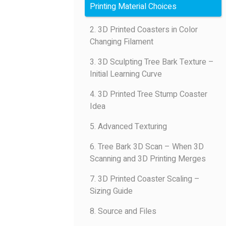
Printing Material Choices
2. 3D Printed Coasters in Color
Changing Filament
3. 3D Sculpting Tree Bark Texture –
Initial Learning Curve
4. 3D Printed Tree Stump Coaster
Idea
5. Advanced Texturing
6. Tree Bark 3D Scan – When 3D
Scanning and 3D Printing Merges
7. 3D Printed Coaster Scaling –
Sizing Guide
8. Source and Files