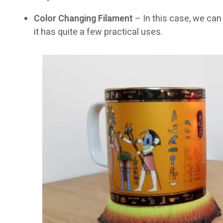
Color Changing Filament
– In this case, we can 
it has quite a few practical uses.