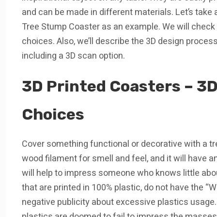
and can be made in different materials. Let’s take 
Tree Stump Coaster as an example. We will check p
choices. Also, we’ll describe the 3D design proce
including a 3D scan option.
3D Printed Coasters – 3D
Choices
Cover something functional or decorative with a tree 
wood filament for smell and feel, and it will have a
will help to impress someone who knows little abo
that are printed in 100% plastic, do not have the “
negative publicity about excessive plastics usage.
plastics are doomed to fail to impress the masses