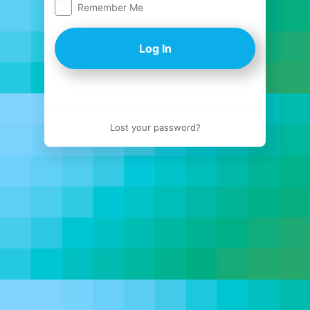
Remember Me
Log
In
Lost your password?