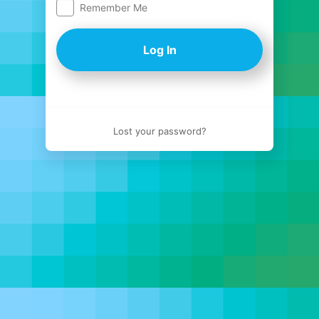
Remember Me
Log
In
Lost your password?