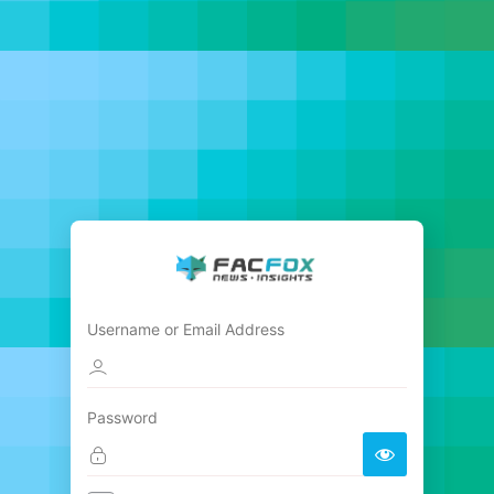
Username or Email Address
Password