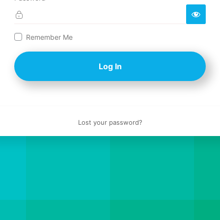
Log
Remember Me
In
Lost your password?