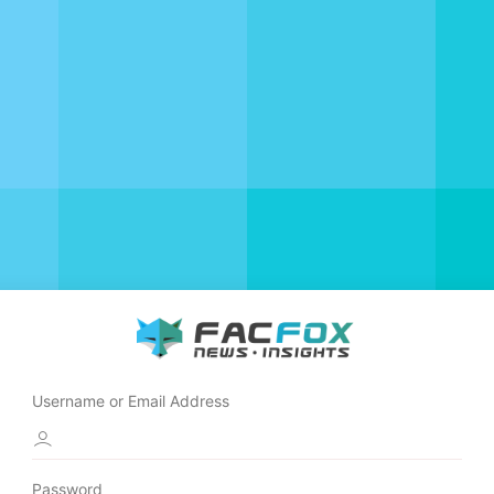
Username or Email Address
Password