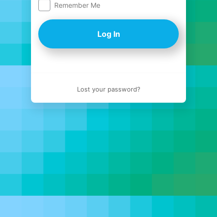
Remember Me
Log
In
Lost your password?