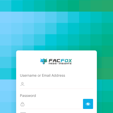
Username or Email Address
Password