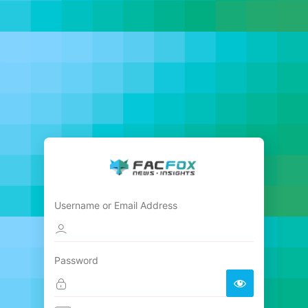
Username or Email Address
Password