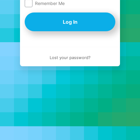
Remember Me
Log
In
Lost your password?