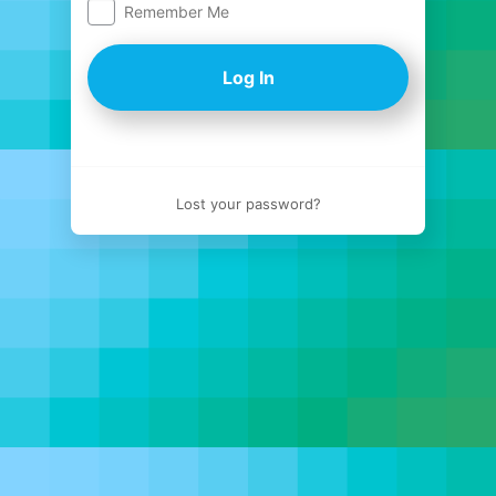
Remember Me
Log
In
Lost your password?