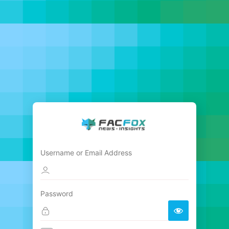
Username or Email Address
Password