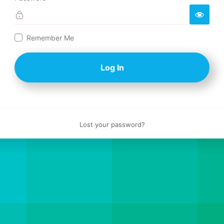
Log
Remember Me
In
Lost your password?