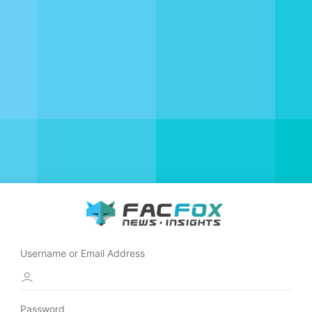
Username or Email Address
Password