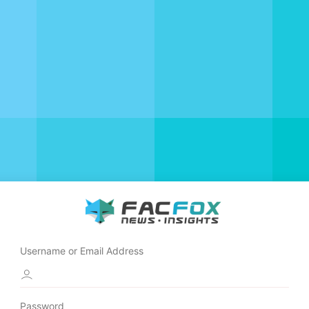
Username or Email Address
Password