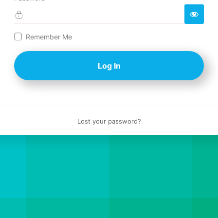
Log
Remember Me
In
Lost your password?