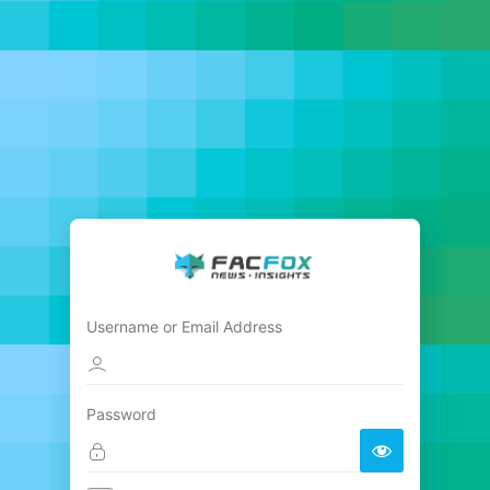
Username or Email Address
Password