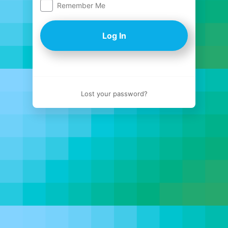
Remember Me
Log
In
Lost your password?