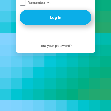
Remember Me
Log
In
Lost your password?