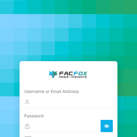
Username or Email Address
Password