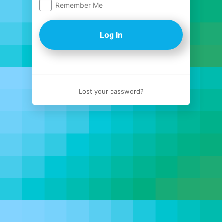
Remember Me
Log
In
Lost your password?