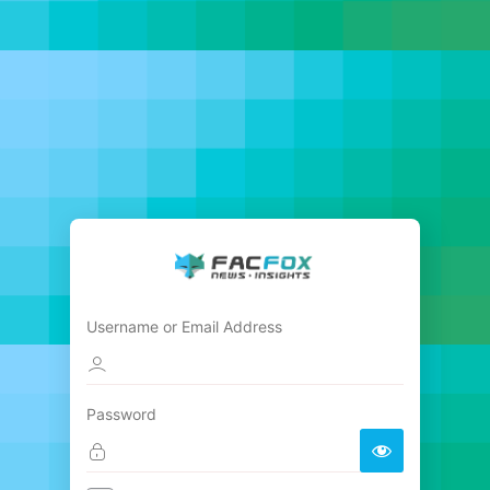
Username or Email Address
Password