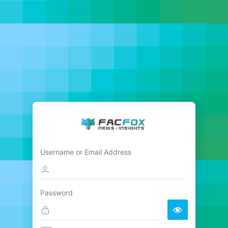
Username or Email Address
Password