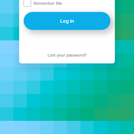
Remember Me
Log
In
Lost your password?