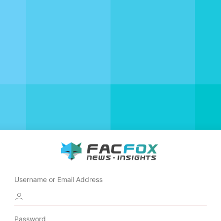
Username or Email Address
Password