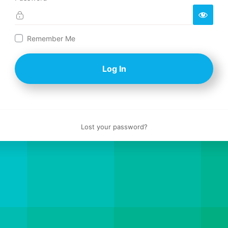
Log
Remember Me
In
Lost your password?