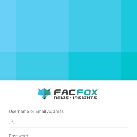
Username or Email Address
Password