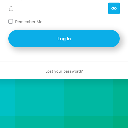
Log
Remember Me
In
Lost your password?