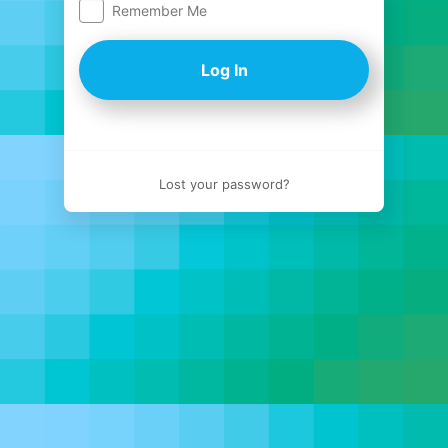
Remember Me
Log
In
Lost your password?