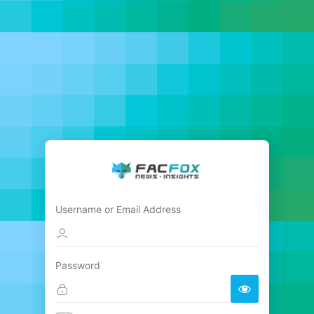
Username or Email Address
Password