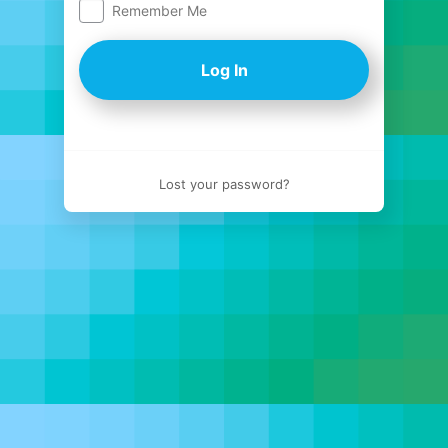
Remember Me
Log
In
Lost your password?