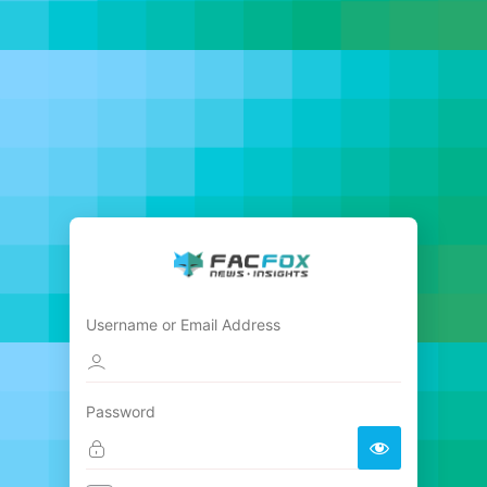
Username or Email Address
Password