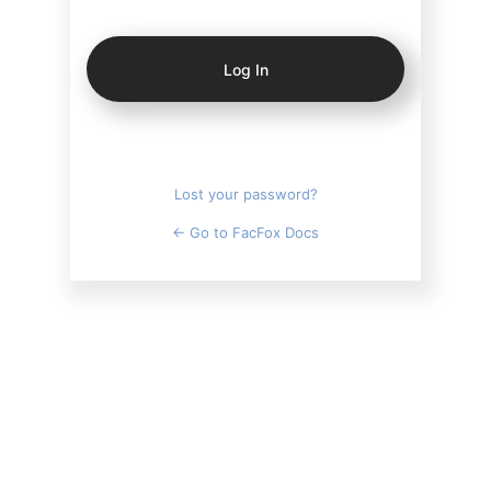
Log
In
Lost your password?
← Go to FacFox Docs