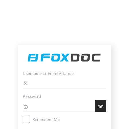
Username or Email Address
Password
Remember Me