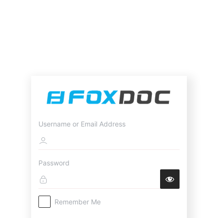
Username or Email Address
Password
Remember Me