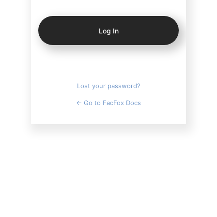
Log
In
Lost your password?
← Go to FacFox Docs