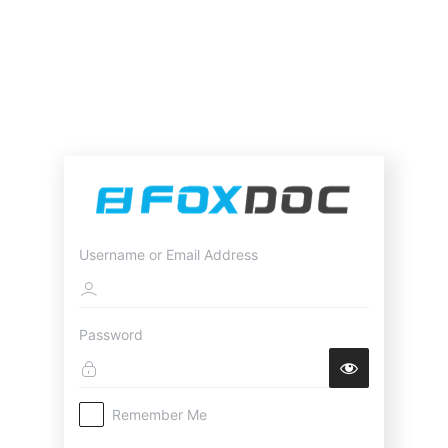
Username or Email Address
Password
Remember Me