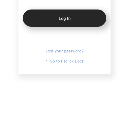
Log
In
Lost your password?
← Go to FacFox Docs