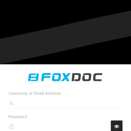
Username or Email Address
Password