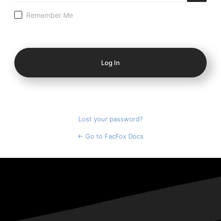
Remember Me
Log
In
Lost your password?
← Go to FacFox Docs