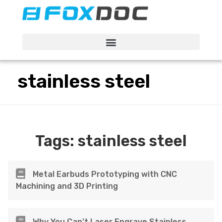
FacFox Docs
Knowledgebase of manufacturing
stainless steel
Tags:
stainless steel
Metal Earbuds Prototyping with CNC
Machining and 3D Printing
Why You Can’t Laser Engrave Stainless