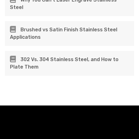
Steel
Brushed vs Satin Finish Stainless Steel
Applications
302 Vs. 304 Stainless Steel, and How to
Plate Them
FacFox Docs
Knowledgebase of manufacturing