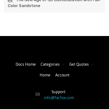
Color Sandstone
FacFox Docs
Knowledgebase of manufacturing
Docs Home
Categories
Get Quotes
Home
Account
Support:
info@facfox.com