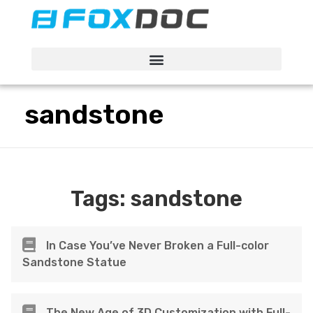
FacFox Docs
Knowledgebase of manufacturing
sandstone
Tags:
sandstone
In Case You’ve Never Broken a Full-color
Sandstone Statue
The New Age of 3D Customization with Full-