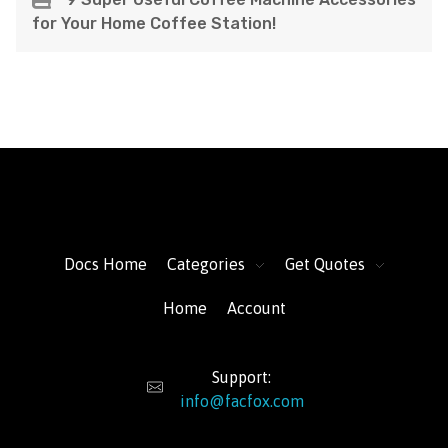
for Your Home Coffee Station!
FacFox Docs
Knowledgebase of manufacturing
Docs Home
Categories
Get Quotes
Home
Account
Support:
info@facfox.com