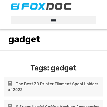
FacFox Docs
Knowledgebase of manufacturing
gadget
Tags:
gadget
The Best 3D Printer Filament Spool Holders
of 2022
9 Super Useful Coffee Machine Accessories