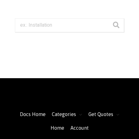
FacFox Docs
Knowledgebase of manufacturing
Docs Home
Categories
Get Quotes
Home
Account