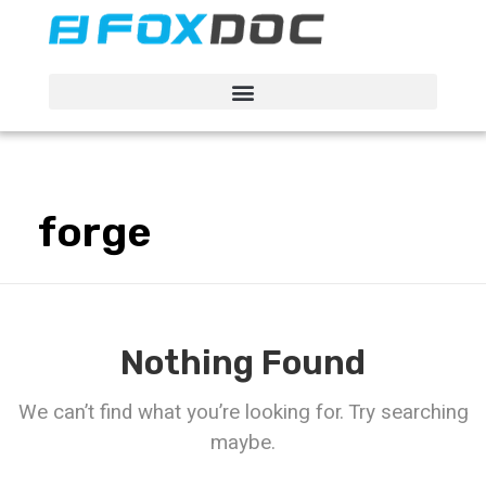
FacFox Docs
Knowledgebase of manufacturing
forge
Nothing Found
We can’t find what you’re looking for. Try searching
maybe.