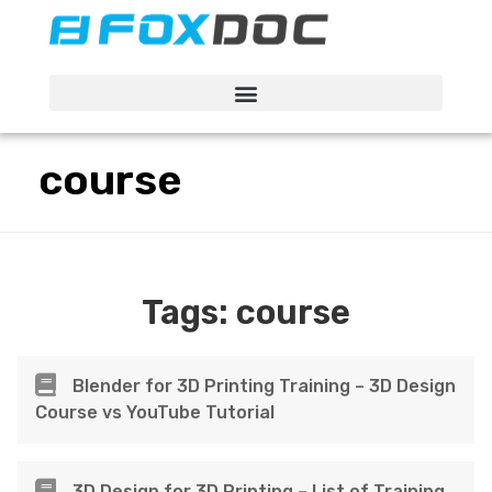
FacFox Docs
Knowledgebase of manufacturing
course
Tags:
course
Blender for 3D Printing Training – 3D Design
Course vs YouTube Tutorial
3D Design for 3D Printing – List of Training