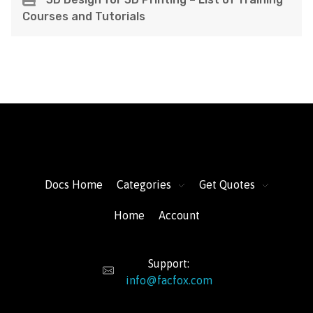
Courses and Tutorials
FacFox Docs
Knowledgebase of manufacturing
Docs Home
Categories
Get Quotes
Home
Account
Support:
info@facfox.com