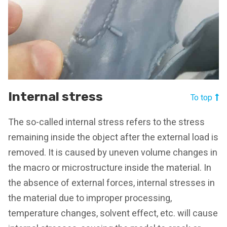
Internal stress
To top
The so-called internal stress refers to the stress
remaining inside the object after the external load is
removed. It is caused by uneven volume changes in
the macro or microstructure inside the material. In
the absence of external forces, internal stresses in
the material due to improper processing,
temperature changes, solvent effect, etc. will cause