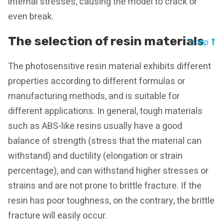
internal stresses, causing the model to crack or
even break.
The selection of resin materials
To top
The photosensitive resin material exhibits different
properties according to different formulas or
manufacturing methods, and is suitable for
different applications. In general, tough materials
such as ABS-like resins usually have a good
balance of strength (stress that the material can
withstand) and ductility (elongation or strain
percentage), and can withstand higher stresses or
strains and are not prone to brittle fracture. If the
resin has poor toughness, on the contrary, the brittle
fracture will easily occur.