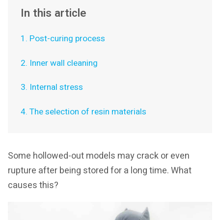
In this article
1. Post-curing process
2. Inner wall cleaning
3. Internal stress
4. The selection of resin materials
Some hollowed-out models may crack or even
rupture after being stored for a long time. What
causes this?