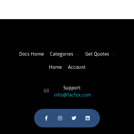
FacFox Docs
Knowledgebase of manufacturing
Docs Home
Categories
Get Quotes
Home
Account
Support:
info@facfox.com