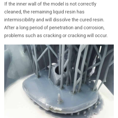
If the inner wall of the model is not correctly
cleaned, the remaining liquid resin has
intermiscibility and will dissolve the cured resin.
After a long period of penetration and corrosion,
problems such as cracking or cracking will occur.