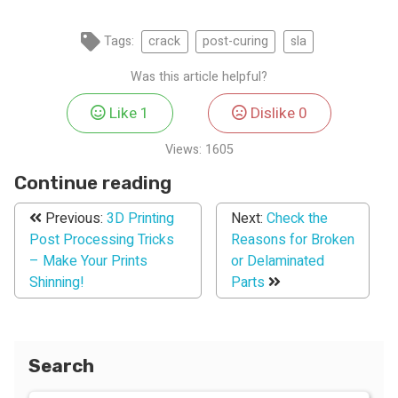
Tags:
crack
post-curing
sla
Was this article helpful?
Like
1
Dislike
0
Views:
1605
Continue reading
Previous:
3D Printing
Next:
Check the
Post Processing Tricks
Reasons for Broken
– Make Your Prints
or Delaminated
Shinning!
Parts
Search