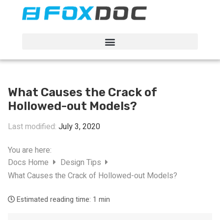
FacFox Docs
Knowledgebase of manufacturing
What Causes the Crack of
Hollowed-out Models?
Last modified:
July 3, 2020
You are here:
Docs Home
Design Tips
What Causes the Crack of Hollowed-out Models?
Estimated reading time:
1 min