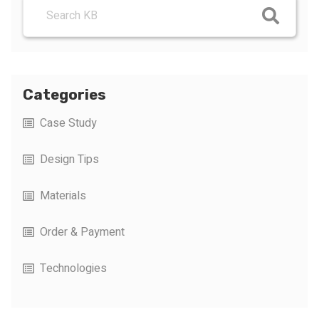
Categories
Case Study
Design Tips
Materials
Order & Payment
Technologies