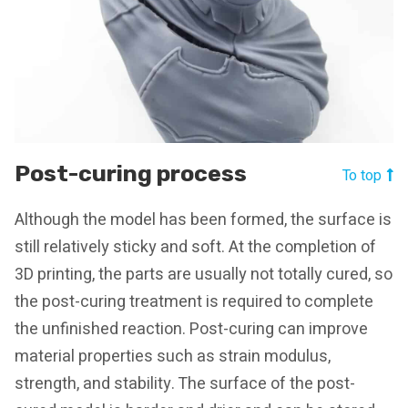
Post-curing process
To top
Although the model has been formed, the surface is
still relatively sticky and soft. At the completion of
3D printing, the parts are usually not totally cured, so
the post-curing treatment is required to complete
the unfinished reaction. Post-curing can improve
material properties such as strain modulus,
strength, and stability. The surface of the post-