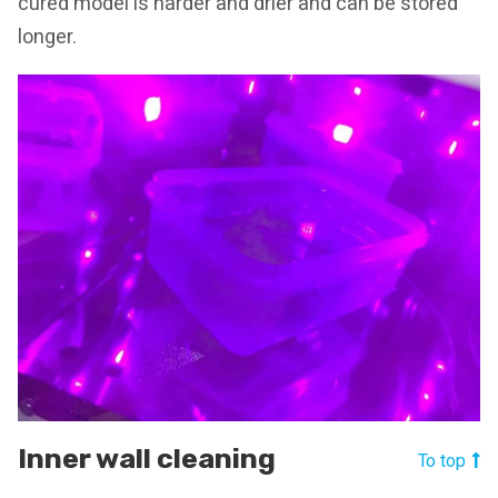
cured model is harder and drier and can be stored
longer.
Inner wall cleaning
To top