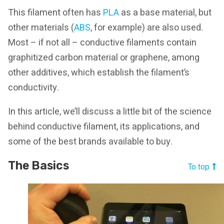
This filament often has
PLA
as a base material, but
other materials (
ABS
, for example) are also used.
Most – if not all – conductive filaments contain
graphitized carbon material or graphene, among
other additives, which establish the filament’s
conductivity.
In this article, we’ll discuss a little bit of the science
behind conductive filament, its applications, and
some of the best brands available to buy.
The Basics
To top