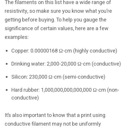
The filaments on this list have a wide range of
resistivity, so make sure you know what you’re
getting before buying. To help you gauge the
significance of certain values, here are a few
examples:
Copper: 0.00000168 Ω⋅cm (highly conductive)
Drinking water: 2,000-20,000 Ω⋅cm (conductive)
Silicon: 230,000 Ω⋅cm (semi-conductive)
Hard rubber: 1,000,000,000,000,000 Ω⋅cm (non-
conductive)
It’s also important to know that a print using
conductive filament may not be uniformly