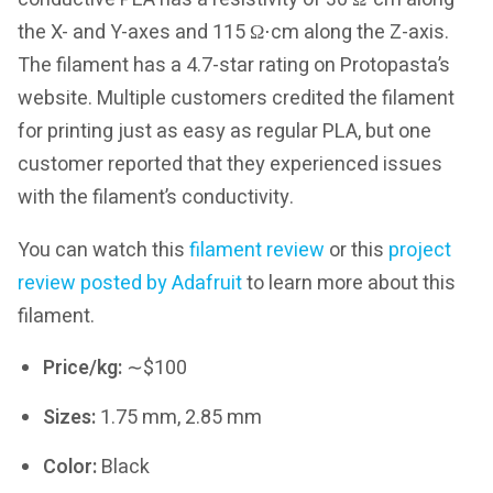
the X- and Y-axes and 115 Ω⋅cm along the Z-axis.
The filament has a 4.7-star rating on Protopasta’s
website. Multiple customers credited the filament
for printing just as easy as regular PLA, but one
customer reported that they experienced issues
with the filament’s conductivity.
You can watch this
filament review
or this
project
review posted by Adafruit
to learn more about this
filament.
Price/kg:
∼$100
Sizes:
1.75 mm, 2.85 mm
Color:
Black