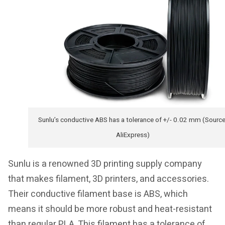
Sunlu’s conductive ABS has a tolerance of +/- 0.02 mm (Source
AliExpress)
Sunlu is a renowned 3D printing supply company
that makes filament, 3D printers, and accessories.
Their conductive filament base is ABS, which
means it should be more robust and heat-resistant
than regular PLA. This filament has a tolerance of