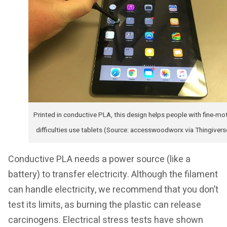
Printed in conductive PLA, this design helps people with fine-mo
difficulties use tablets (Source: accesswoodworx via Thingivers
Conductive PLA needs a power source (like a
battery) to transfer electricity. Although the filament
can handle electricity, we recommend that you don’t
test its limits, as burning the plastic can release
carcinogens. Electrical stress tests have shown