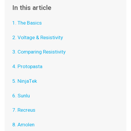
In this article
1. The Basics
2. Voltage & Resistivity
3. Comparing Resistivity
4. Protopasta
5. NinjaTek
6. Sunlu
7. Recreus
8. Amolen