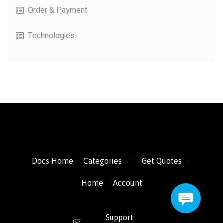
Order & Payment
Technologies
FacFox Docs
Knowledgebase of manufacturing
Docs Home
Categories
Get Quotes
Home
Account
Support: