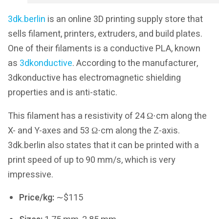
3dk.berlin
is an online 3D printing supply store that
sells filament, printers, extruders, and build plates.
One of their filaments is a conductive PLA, known
as
3dkonductive
. According to the manufacturer,
3dkonductive has electromagnetic shielding
properties and is anti-static.
This filament has a resistivity of 24 Ω⋅cm along the
X- and Y-axes and 53 Ω⋅cm along the Z-axis.
3dk.berlin also states that it can be printed with a
print speed of up to 90 mm/s, which is very
impressive.
Price/kg:
∼$115