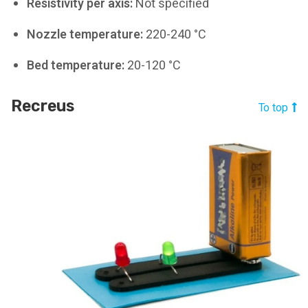
Resistivity per axis:
Not specified
Nozzle temperature:
220-240 °C
Bed temperature:
20-120 °C
Recreus
To top