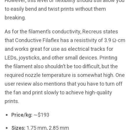
However, this level of flexibility should still allow you
to easily bend and twist prints without them
breaking.
As for the filament’s conductivity, Recreus states
that Conductive Filaflex has a resistivity of 3.9 Ω⋅cm
and works great for use as electrical tracks for
LEDs, joysticks, and other small devices. Printing
the filament also shouldn’t be too difficult, but the
required nozzle temperature is somewhat high. One
user review also mentions that you have to turn off
the fan and print slowly to achieve high-quality
prints.
Price/kg:
∼$193
Sizes:
1.75 mm, 2.85 mm