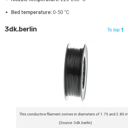
Bed temperature:
0-50 °C
3dk.berlin
To top
This conductive filament comes in diameters of 1.75 and 2.85
(Source: 3dk.berlin)