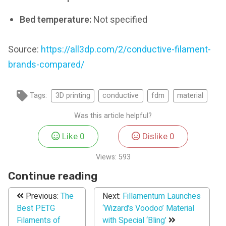
Bed temperature:
Not specified
Source:
https://all3dp.com/2/conductive-filament-
brands-compared/
Tags:
3D printing
conductive
fdm
material
Was this article helpful?
Like
0
Dislike
0
Views:
593
Continue reading
Previous:
The
Next:
Fillamentum Launches
Best PETG
‘Wizard’s Voodoo’ Material
Filaments of
with Special ‘Bling’