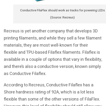
Conductive FilaFlex should work as tracks for powering LEDs
(Source: Recreus)
Recreus is yet another company that develops 3D
printing filaments, and while they sell a few filament
materials, they are most well-known for their
flexible and TPU-based Filaflex filaments. Filaflex is
available in a couple of options that vary in flexibility,
and there’s also a conductive version, known simply
as Conductive Filaflex.
According to Recreus, Conductive Filaflex has a
Shore hardness rating of 92A, which is a lot less
flexible than some of the other versions of FilaFlex.