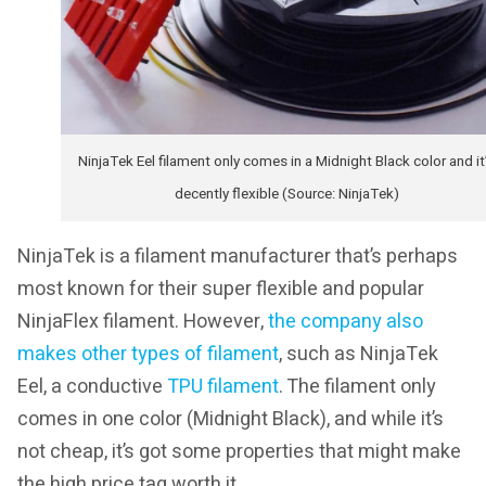
NinjaTek Eel filament only comes in a Midnight Black color and it
decently flexible (Source: NinjaTek)
NinjaTek is a filament manufacturer that’s perhaps
most known for their super flexible and popular
NinjaFlex filament. However,
the company also
makes other types of filament
, such as NinjaTek
Eel, a conductive
TPU filament
. The filament only
comes in one color (Midnight Black), and while it’s
not cheap, it’s got some properties that might make
the high price tag worth it.