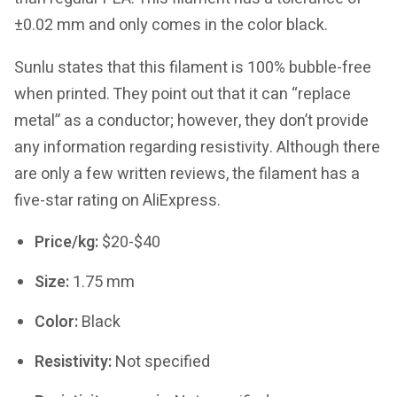
±0.02 mm and only comes in the color black.
Sunlu states that this filament is 100% bubble-free
when printed. They point out that it can “replace
metal” as a conductor; however, they don’t provide
any information regarding resistivity. Although there
are only a few written reviews, the filament has a
five-star rating on AliExpress.
Price/kg:
$20-$40
Size:
1.75 mm
Color:
Black
Resistivity:
Not specified