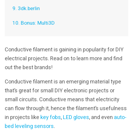
9. 3dk.berlin
10. Bonus: Multi3D
Conductive filament is gaining in popularity for DIY
electrical projects. Read on to learn more and find
out the best brands!
Conductive filament is an emerging material type
that’s great for small DIY electronic projects or
small circuits. Conductive means that electricity
can flow through it, hence the filament’s usefulness
in projects like
key fobs
,
LED gloves
, and even
auto-
bed leveling sensors
.