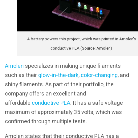
A battery powers this project, which was printed in Amolen’s
conductive PLA (Source: Amolen)
Amolen
specializes in making unique filaments
such as their
glow-in-the-dark
,
color-changing
, and
shiny filaments. As part of their portfolio, the
company offers an excellent and
affordable
conductive PLA
. It has a safe voltage
maximum of approximately 35 volts, which was
confirmed through multiple tests.
Amolen states that their conductive PLA has a