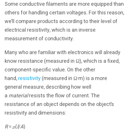
Some conductive filaments are more equipped than
others for handling certain voltages. For this reason,
we’ll compare products according to their level of
electrical resistivity, which is an inverse
measurement of conductivity.
Many who are familiar with electronics will already
know resistance (measured in Ω), which is a fixed,
component-specific value. On the other
hand,
resistivity
(measured in Ω·m) is a more
general measure, describing how well
a
material
resists the flow of current. The
resistance of an object depends on the object’s
resistivity and dimensions:
R
=
ρ
(
l
/
A
)