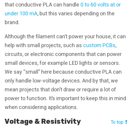
that conductive PLA can handle
0 to 60 volts at or
under 100 mA
, but this varies depending on the
brand.
Although the filament can’t power your house, it can
help with small projects, such as
custom PCBs
,
circuits, or electronic components that can power
small devices, for example LED lights or sensors.
We say “small” here because conductive PLA can
only handle low-voltage devices. And by that, we
mean projects that don’t draw or require a lot of
power to function. It’s important to keep this in mind
when considering applications.
Voltage & Resistivity
To top