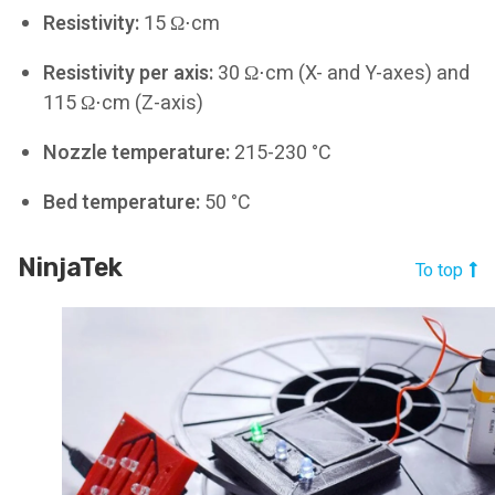
Resistivity:
15 Ω⋅cm
Resistivity per axis:
30 Ω⋅cm (X- and Y-axes) and
115 Ω⋅cm (Z-axis)
Nozzle temperature:
215-230 °C
Bed temperature:
50 °C
NinjaTek
To top