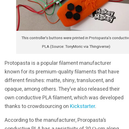
This controller’s buttons were printed in Protopasta’s conducti
PLA (Source: TonyMoric via Thingiverse)
Protopasta is a popular filament manufacturer
known for its premium-quality filaments that have
different finishes: matte, shiny, translucent, and
opaque, among others. They’ve also released their
own conductive PLA filament, which was developed
thanks to crowdsourcing on
Kickstarter
.
According to the manufacturer, Proropasta’s
conductive PLA has a resistivity of 30 Ω⋅cm along