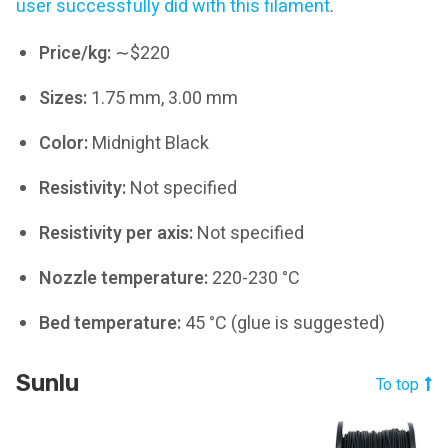
user successfully did with this filament
.
Price/kg:
∼$220
Sizes:
1.75 mm, 3.00 mm
Color:
Midnight Black
Resistivity:
Not specified
Resistivity per axis:
Not specified
Nozzle temperature:
220-230 °C
Bed temperature:
45 °C (glue is suggested)
Sunlu
To top