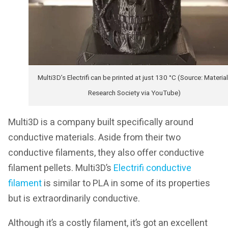
Multi3D’s Electrifi can be printed at just 130 °C (Source: Materia
Research Society via YouTube)
Multi3D is a company built specifically around
conductive materials. Aside from their two
conductive filaments, they also offer conductive
filament pellets. Multi3D’s
Electrifi conductive
filament
is similar to PLA in some of its properties
but is extraordinarily conductive.
Although it’s a costly filament, it’s got an excellent