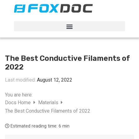
FacFox Docs
Knowledgebase of manufacturing
The Best Conductive Filaments of
2022
Last modified:
August 12, 2022
You are here:
Docs Home
Materials
The Best Conductive Filaments of 2022
Estimated reading time:
6 min