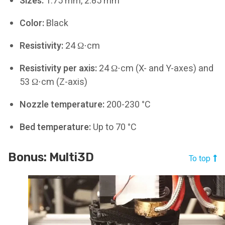
Sizes:
1.75 mm, 2.85 mm
Color:
Black
Resistivity:
24 Ω⋅cm
Resistivity per axis:
24 Ω⋅cm (X- and Y-axes) and
53 Ω⋅cm (Z-axis)
Nozzle temperature:
200-230 °C
Bed temperature:
Up to 70 °C
Bonus: Multi3D
To top