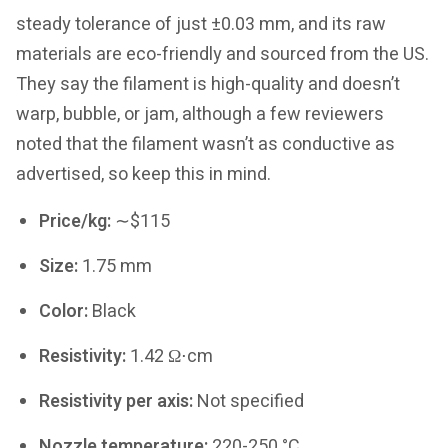
steady tolerance of just ±0.03 mm, and its raw
materials are eco-friendly and sourced from the US.
They say the filament is high-quality and doesn’t
warp, bubble, or jam, although a few reviewers
noted that the filament wasn’t as conductive as
advertised, so keep this in mind.
Price/kg:
∼$115
Size:
1.75 mm
Color:
Black
Resistivity:
1.42 Ω⋅cm
Resistivity per axis:
Not specified
Nozzle temperature:
220-250 °C