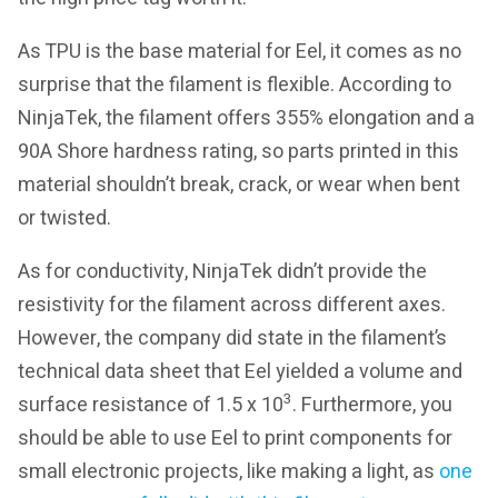
As TPU is the base material for Eel, it comes as no
surprise that the filament is flexible. According to
NinjaTek, the filament offers 355% elongation and a
90A Shore hardness rating, so parts printed in this
material shouldn’t break, crack, or wear when bent
or twisted.
As for conductivity, NinjaTek didn’t provide the
resistivity for the filament across different axes.
However, the company did state in the filament’s
technical data sheet that Eel yielded a volume and
3
surface resistance of 1.5 x 10
. Furthermore, you
should be able to use Eel to print components for
small electronic projects, like making a light, as
one