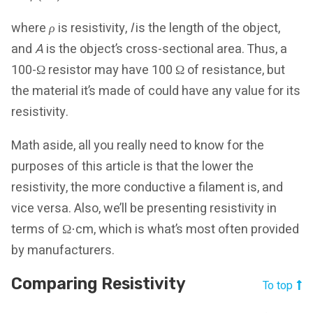
where
ρ
is resistivity,
l
is the length of the object,
and
A
is the object’s cross-sectional area. Thus, a
100-Ω resistor may have 100 Ω of resistance, but
the material it’s made of could have any value for its
resistivity.
Math aside, all you really need to know for the
purposes of this article is that the lower the
resistivity, the more conductive a filament is, and
vice versa. Also, we’ll be presenting resistivity in
terms of Ω⋅cm, which is what’s most often provided
by manufacturers.
Comparing Resistivity
To top