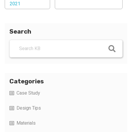
2021
Search
Categories
Case Study
Design Tips
Materials