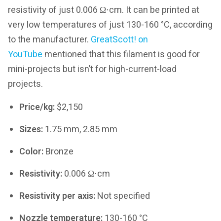
resistivity of just 0.006 Ω⋅cm. It can be printed at
very low temperatures of just 130-160 °C, according
to the manufacturer.
GreatScott! on
YouTube
mentioned that this filament is good for
mini-projects but isn’t for high-current-load
projects.
Price/kg:
$2,150
Sizes:
1.75 mm, 2.85 mm
Color:
Bronze
Resistivity:
0.006 Ω⋅cm
Resistivity per axis:
Not specified
Nozzle temperature:
130-160 °C