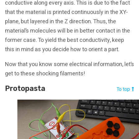
conductive along every axis. This is due to the fact
that the material is printed continuously in the XY-
plane, but layered in the Z direction. Thus, the
material’s molecules will be in better contact in the
former case. To yield the best conductivity, keep
this in mind as you decide how to orient a part.
Now that you know some electrical information, let’s
get to these shocking filaments!
Protopasta
To top