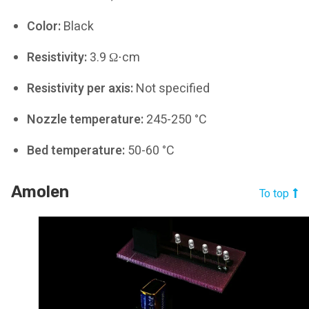
Color:
Black
Resistivity:
3.9 Ω⋅cm
Resistivity per axis:
Not specified
Nozzle temperature:
245-250 °C
Bed temperature:
50-60 °C
Amolen
To top