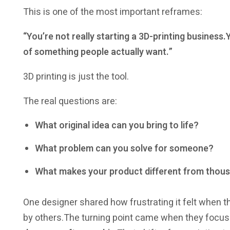
This is one of the most important reframes:
“You’re not really starting a 3D-printing busines
of something people actually want.”
3D printing is just the tool.
The real questions are:
What original idea can you bring to life?
What problem can you solve for someone?
What makes your product different from thous
One designer shared how frustrating it felt when 
by others.The turning point came when they focu