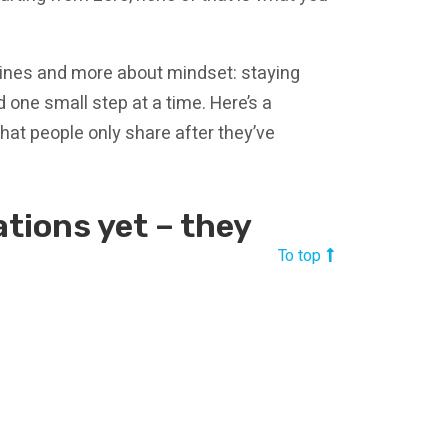
hines and more about mindset: staying
 one small step at a time. Here’s a
hat people only share after they’ve
ations yet – they
To top