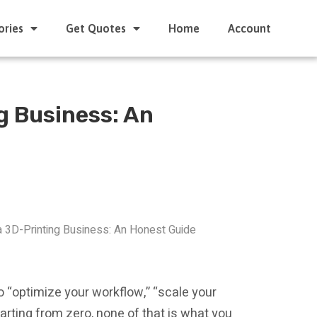
ories
Get Quotes
Home
Account
g Business: An
a 3D-Printing Business: An Honest Guide
to “optimize your workflow,” “scale your
starting from zero, none of that is what you