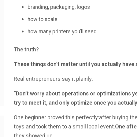
branding, packaging, logos
how to scale
how many printers you’ll need
The truth?
These things don’t matter until you actually have
Real entrepreneurs say it plainly:
“Don’t worry about operations or optimizations ye
try to meet it, and only optimize once you actually
One beginner proved this perfectly:after buying their 
toys and took them to a small local event.
One afte
they showed up.