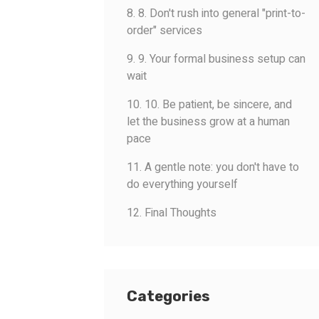
8. 8. Don't rush into general "print-to-
order" services
9. 9. Your formal business setup can
wait
10. 10. Be patient, be sincere, and
let the business grow at a human
pace
11. A gentle note: you don't have to
do everything yourself
12. Final Thoughts
Categories