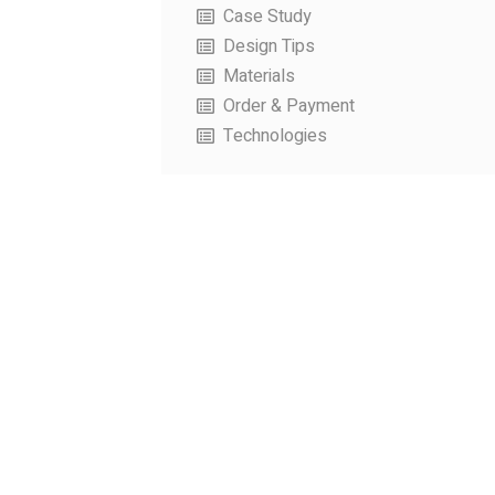
Case Study
Design Tips
Materials
Order & Payment
Technologies