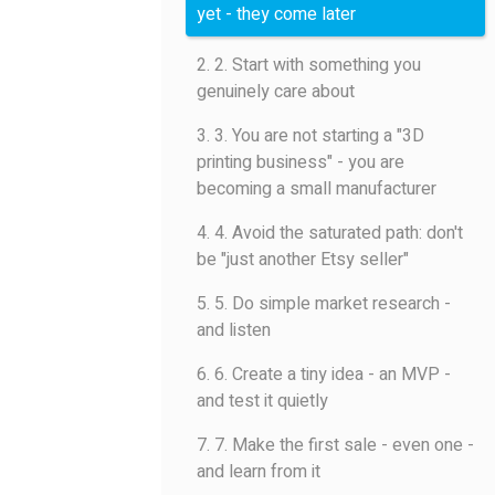
yet - they come later
2. 2. Start with something you
genuinely care about
3. 3. You are not starting a "3D
printing business" - you are
becoming a small manufacturer
4. 4. Avoid the saturated path: don't
be "just another Etsy seller"
5. 5. Do simple market research -
and listen
6. 6. Create a tiny idea - an MVP -
and test it quietly
7. 7. Make the first sale - even one -
and learn from it