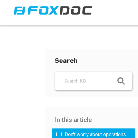
FacFox Docs
Knowledgebase of manufacturing
Search
In this article
1. 1. Don't worry about operations