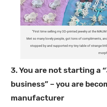
“First time selling my 3D-printed jewelry at the M
Met so many lovely people, got tons of compliments, and
stopped by and supported my tiny table of strange little
morph
3. You are not starting a 
business” – you are beco
manufacturer