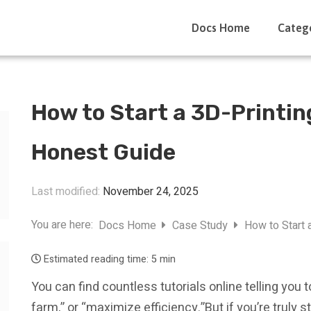
Docs Home
Categ
How to Start a 3D-Printin
Honest Guide
Last modified:
November 24, 2025
You are here:
Docs Home
Case Study
How to Start 
Estimated reading time:
5 min
You can find countless tutorials online telling you 
farm,” or “maximize efficiency.”But if you’re truly 