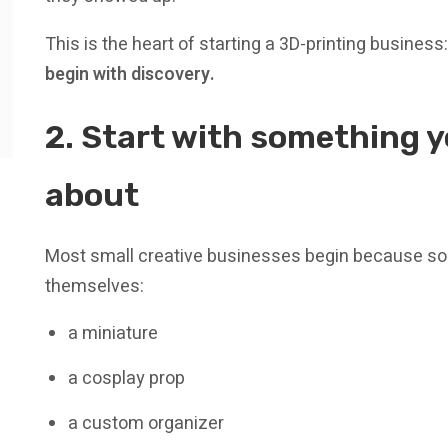
This is the heart of starting a 3D-printing business
begin with discovery.
2. Start with something 
about
Most small creative businesses begin because s
themselves:
a miniature
a cosplay prop
a custom organizer