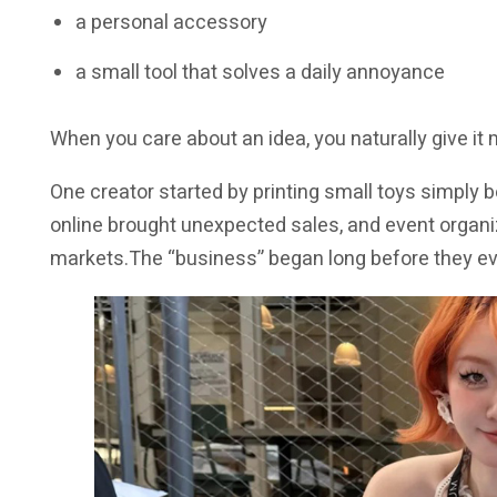
a personal accessory
a small tool that solves a daily annoyance
When you care about an idea, you naturally give it
One creator started by printing small toys simply 
online brought unexpected sales, and event organ
markets.The “business” began long before they eve