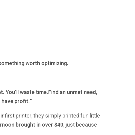
 something worth optimizing.
t. You’ll waste time.Find an unmet need,
 have profit.”
first printer, they simply printed fun little
rnoon brought in over $40
, just because