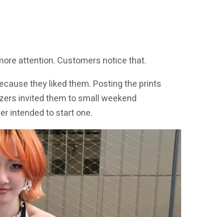
 more attention. Customers notice that.
because they liked them. Posting the prints
izers invited them to small weekend
r intended to start one.