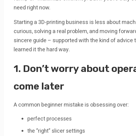
need right now.
Starting a 3D-printing business is less about mac
curious, solving a real problem, and moving forward
sincere guide – supported with the kind of advice t
learned it the hard way.
1. Don’t worry about oper
come later
A common beginner mistake is obsessing over:
perfect processes
the “right” slicer settings