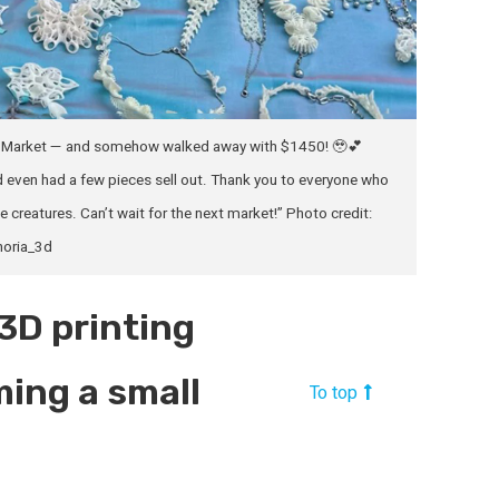
AUM Market — and somehow walked away with $1450! 🥹💕
 even had a few pieces sell out. Thank you to everyone who
 creatures. Can’t wait for the next market!” Photo credit:
oria_3d
“3D printing
ming a small
To top