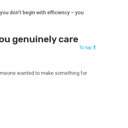
:
you don’t begin with efficiency – you
you genuinely care
To top
omeone wanted to make something for