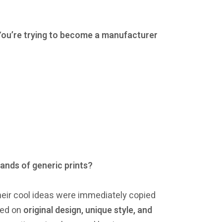
s.You’re trying to become a manufacturer
ands of generic prints?
their cool ideas were immediately copied
sed on
original design, unique style, and