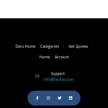
FacFox Docs
Knowledgebase of manufacturing
Docs Home
Categories
Get Quotes
Home
Account
Support:
info@facfox.com