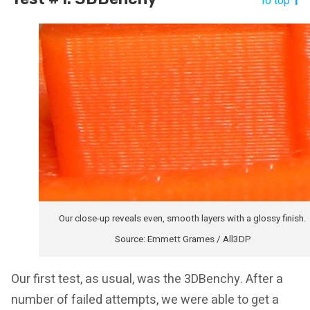
To top
Our close-up reveals even, smooth layers with a glossy finish.
Source: Emmett Grames / All3DP
Our first test, as usual, was the 3DBenchy. After a
number of failed attempts, we were able to get a