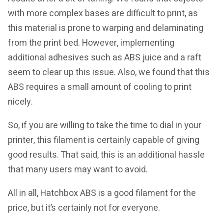
with more complex bases are difficult to print, as
this material is prone to warping and delaminating
from the print bed. However, implementing
additional adhesives such as ABS juice and a raft
seem to clear up this issue. Also, we found that this
ABS requires a small amount of cooling to print
nicely.
So, if you are willing to take the time to dial in your
printer, this filament is certainly capable of giving
good results. That said, this is an additional hassle
that many users may want to avoid.
All in all, Hatchbox ABS is a good filament for the
price, but it’s certainly not for everyone.