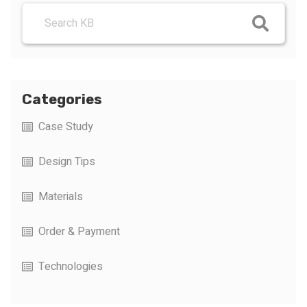
Categories
Case Study
Design Tips
Materials
Order & Payment
Technologies