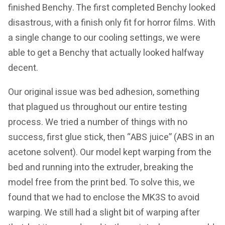
finished Benchy. The first completed Benchy looked
disastrous, with a finish only fit for horror films. With
a single change to our cooling settings, we were
able to get a Benchy that actually looked halfway
decent.
Our original issue was bed adhesion, something
that plagued us throughout our entire testing
process. We tried a number of things with no
success, first glue stick, then “ABS juice” (ABS in an
acetone solvent). Our model kept warping from the
bed and running into the extruder, breaking the
model free from the print bed. To solve this, we
found that we had to enclose the MK3S to avoid
warping. We still had a slight bit of warping after