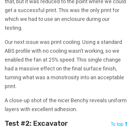
that, but it was reduced to the point where we could
get a successful print. This was the only print for
which we had to use an enclosure during our
testing.
Our next issue was print cooling. Using a standard
ABS profile with no cooling wasn’t working, so we
enabled the fan at 25% speed. This single change
had a massive effect on the final surface finish,
turning what was a monstrosity into an acceptable
print.
A close-up shot of the nicer Benchy reveals uniform
layers with excellent adhesion.
Test #2: Excavator
To top