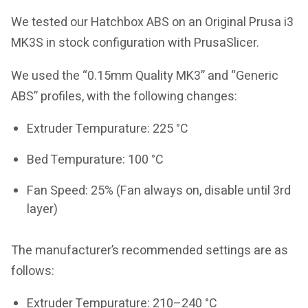
We tested our Hatchbox ABS on an Original Prusa i3
MK3S in stock configuration with PrusaSlicer.
We used the “0.15mm Quality MK3” and “Generic
ABS” profiles, with the following changes:
Extruder Tempurature: 225 °C
Bed Tempurature: 100 °C
Fan Speed: 25% (Fan always on, disable until 3rd
layer)
The manufacturer’s recommended settings are as
follows:
Extruder Tempurature: 210–240 °C