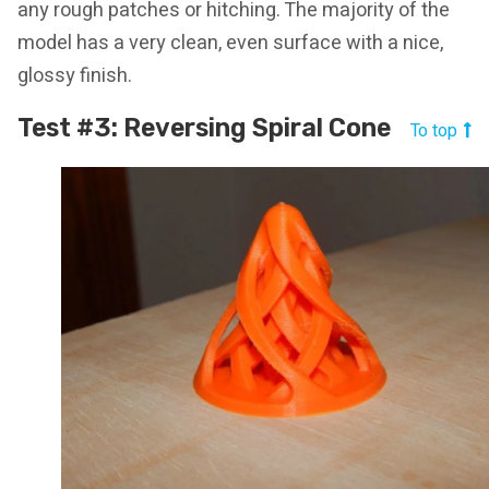
any rough patches or hitching. The majority of the
model has a very clean, even surface with a nice,
glossy finish.
Test #3: Reversing Spiral Cone
To top