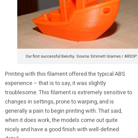
Our first successful Benchy. Source: Emmett Grames / All3DP
Printing with this filament offered the typical ABS
experience – that is to say, it was slightly
troublesome. This filament is extremely sensitive to
changes in settings, prone to warping, and is
generally a pain to begin printing with. That said,
when it does work, the models come out quite
nicely and have a good finish with well-defined