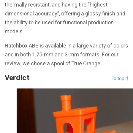
thermally resistant, and having the “highest
dimensional accuracy”, offering a glossy finish and
the ability to be used for functional production
models.
Hatchbox ABS is available in a large variety of colors
and in both 1.75-mm and 3-mm formats. For our
review, we chose a spool of True Orange.
Verdict
To top