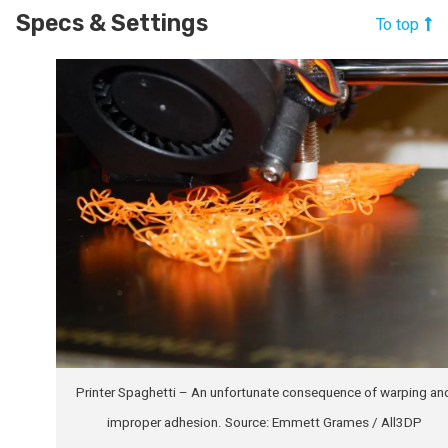
Specs & Settings
To top
Printer Spaghetti – An unfortunate consequence of warping an
improper adhesion. Source: Emmett Grames / All3DP