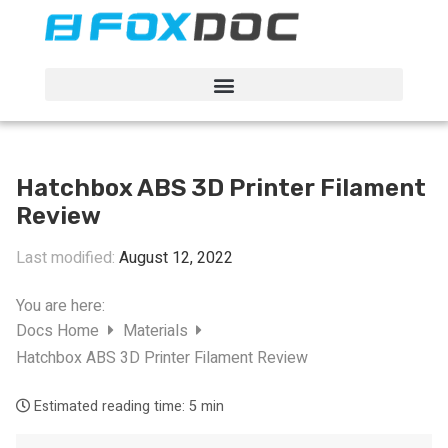
FacFox Docs
Knowledgebase of manufacturing
Hatchbox ABS 3D Printer Filament
Review
Last modified:
August 12, 2022
You are here:
Docs Home
Materials
Hatchbox ABS 3D Printer Filament Review
Estimated reading time:
5 min