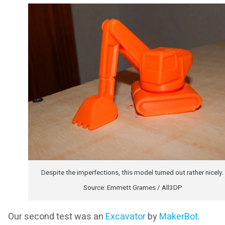
Despite the imperfections, this model turned out rather nicely.
Source: Emmett Grames / All3DP
Our second test was an
Excavator
by
MakerBot
.