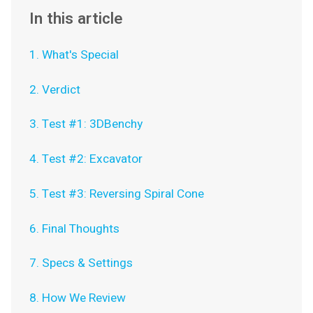
In this article
1. What's Special
2. Verdict
3. Test #1: 3DBenchy
4. Test #2: Excavator
5. Test #3: Reversing Spiral Cone
6. Final Thoughts
7. Specs & Settings
8. How We Review