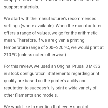
support materials.
We start with the manufacturer’s recommended
settings (where available). When the manufacturer
offers a range of values, we go for the arithmetic
mean. Therefore, if we are given a printing
temperature range of 200–220 ºC, we would print at
210 ºC (unless noted otherwise).
For this review, we used an Original Prusa i3 MK3S
in stock configuration. Statements regarding print
quality are based on the printer’s ability and
reputation to successfully print a wide variety of
other filaments and models.
We would like to mention that every spool of