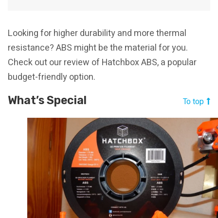
Looking for higher durability and more thermal
resistance? ABS might be the material for you.
Check out our review of Hatchbox ABS, a popular
budget-friendly option.
What’s Special
To top