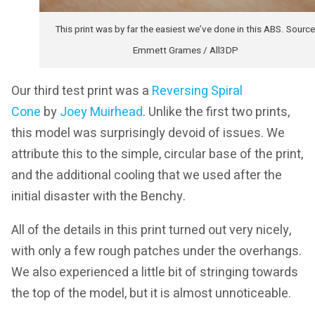
This print was by far the easiest we’ve done in this ABS. Source
Emmett Grames / All3DP
Our third test print was a
Reversing Spiral
Cone
by
Joey Muirhead
. Unlike the first two prints,
this model was surprisingly devoid of issues. We
attribute this to the simple, circular base of the print,
and the additional cooling that we used after the
initial disaster with the Benchy.
All of the details in this print turned out very nicely,
with only a few rough patches under the overhangs.
We also experienced a little bit of stringing towards
the top of the model, but it is almost unnoticeable.