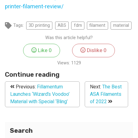
printer-filament-review/
Tags:
3D printing
ABS
fdm
filament
material
Was this article helpful?
Like
0
Dislike
0
Views:
1129
Continue reading
Previous:
Fillamentum
Next:
The Best
Launches ‘Wizard’s Voodoo’
ASA Filaments
Material with Special ‘Bling’
of 2022
Search