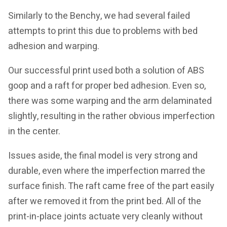
Similarly to the Benchy, we had several failed
attempts to print this due to problems with bed
adhesion and warping.
Our successful print used both a solution of ABS
goop and a raft for proper bed adhesion. Even so,
there was some warping and the arm delaminated
slightly, resulting in the rather obvious imperfection
in the center.
Issues aside, the final model is very strong and
durable, even where the imperfection marred the
surface finish. The raft came free of the part easily
after we removed it from the print bed. All of the
print-in-place joints actuate very cleanly without