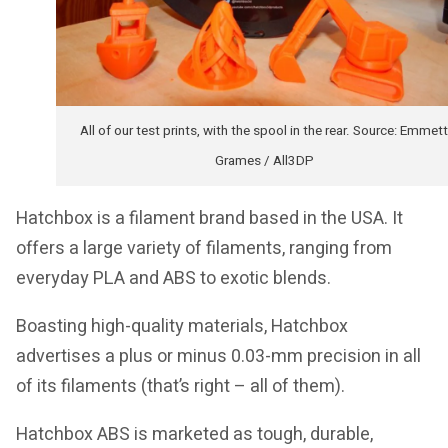
All of our test prints, with the spool in the rear. Source: Emmett
Grames / All3DP
Hatchbox is a filament brand based in the USA. It
offers a large variety of filaments, ranging from
everyday PLA and ABS to exotic blends.
Boasting high-quality materials, Hatchbox
advertises a plus or minus 0.03-mm precision in all
of its filaments (that’s right – all of them).
Hatchbox ABS is marketed as tough, durable,