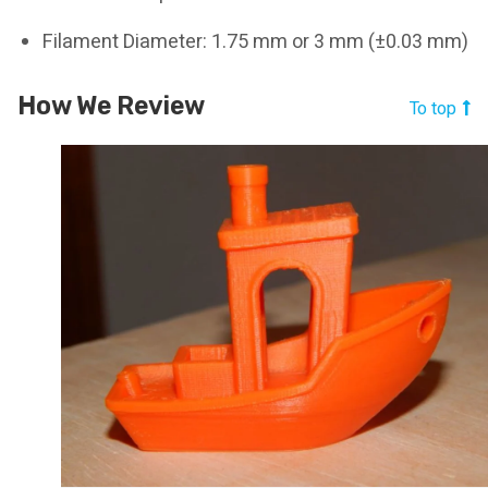
Filament Diameter: 1.75 mm or 3 mm (±0.03 mm)
How We Review
To top