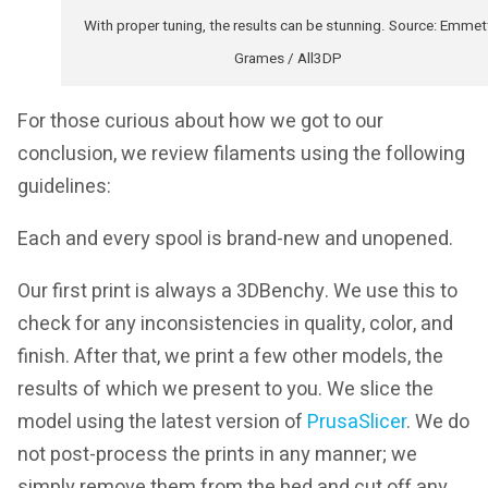
With proper tuning, the results can be stunning. Source: Emmet
Grames / All3DP
For those curious about how we got to our
conclusion, we review filaments using the following
guidelines:
Each and every spool is brand-new and unopened.
Our first print is always a 3DBenchy. We use this to
check for any inconsistencies in quality, color, and
finish. After that, we print a few other models, the
results of which we present to you. We slice the
model using the latest version of
PrusaSlicer
. We do
not post-process the prints in any manner; we
simply remove them from the bed and cut off any