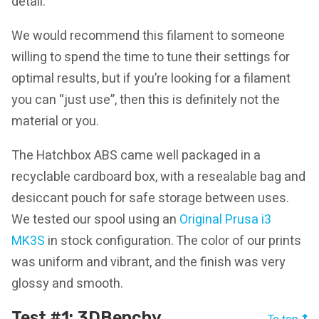
detail.
We would recommend this filament to someone
willing to spend the time to tune their settings for
optimal results, but if you’re looking for a filament
you can “just use”, then this is definitely not the
material or you.
The Hatchbox ABS came well packaged in a
recyclable cardboard box, with a resealable bag and
desiccant pouch for safe storage between uses.
We tested our spool using an
Original Prusa i3
MK3S
in stock configuration. The color of our prints
was uniform and vibrant, and the finish was very
glossy and smooth.
Test #1: 3DBenchy