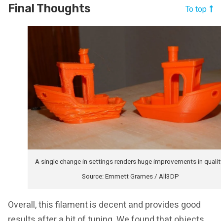
Final Thoughts
To top
A single change in settings renders huge improvements in qualit
Source: Emmett Grames / All3DP
Overall, this filament is decent and provides good
results after a bit of tuning. We found that objects