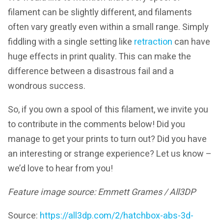
filament can be slightly different, and filaments
often vary greatly even within a small range. Simply
fiddling with a single setting like
retraction
can have
huge effects in print quality. This can make the
difference between a disastrous fail and a
wondrous success.
So, if you own a spool of this filament, we invite you
to contribute in the comments below! Did you
manage to get your prints to turn out? Did you have
an interesting or strange experience? Let us know –
we’d love to hear from you!
Feature image source: Emmett Grames / All3DP
Source:
https://all3dp.com/2/hatchbox-abs-3d-